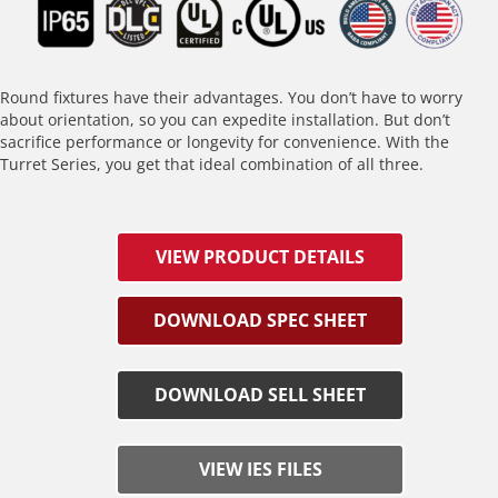
Round fixtures have their advantages. You don’t have to worry
about orientation, so you can expedite installation. But don’t
sacrifice performance or longevity for convenience. With the
Turret Series, you get that ideal combination of all three.
VIEW PRODUCT DETAILS
DOWNLOAD SPEC SHEET
DOWNLOAD SELL SHEET
VIEW IES FILES