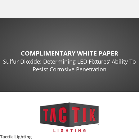
COMPLIMENTARY WHITE PAPER
Sulfur Dioxide: Determining LED Fixtures’ Ability To
Resist Corrosive Penetration
Tactik Lighting