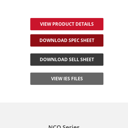
VIEW PRODUCT DETAILS
DOWNLOAD SPEC SHEET
DOWNLOAD SELL SHEET
VIEW IES FILES
NCO Series