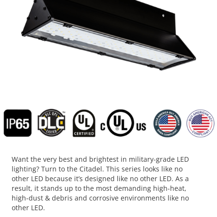
Want the very best and brightest in military-grade LED
lighting? Turn to the Citadel. This series looks like no
other LED because it’s designed like no other LED. As a
result, it stands up to the most demanding high-heat,
high-dust & debris and corrosive environments like no
other LED.