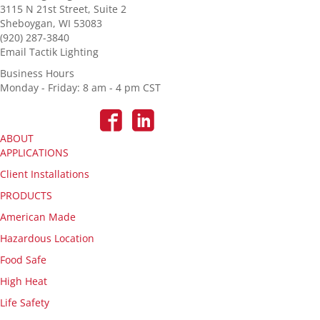
3115 N 21st Street, Suite 2
Sheboygan, WI 53083
(920) 287-3840
Email Tactik Lighting
Business Hours
Monday - Friday: 8 am - 4 pm CST
ABOUT
APPLICATIONS
Client Installations
PRODUCTS
American Made
Hazardous Location
Food Safe
High Heat
Life Safety