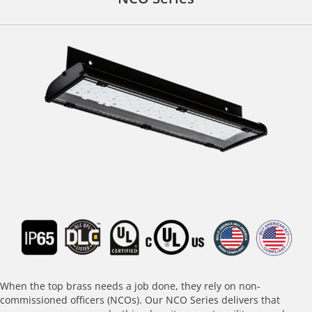
When the top brass needs a job done, they rely on non-
commissioned officers (NCOs). Our NCO Series delivers that