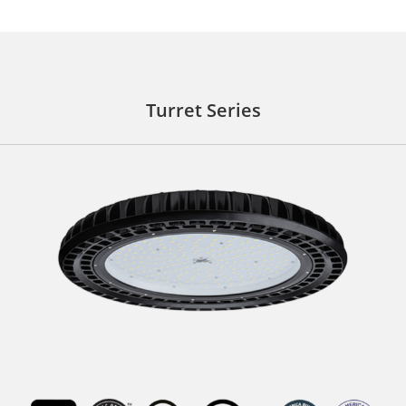
Turret Series