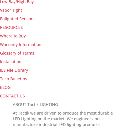
Low Bay/High Bay
Vapor Tight
Enlighted Sensors
RESOURCES
Where to Buy
Warranty Information
Glossary of Terms
Installation
IES File Library
Tech Bulletins
BLOG
CONTACT US
ABOUT Tactik LIGHTING
At Tactik we are driven to produce the most durable
LED Lighting on the market. We engineer and
manufacture industrial LED lighting products