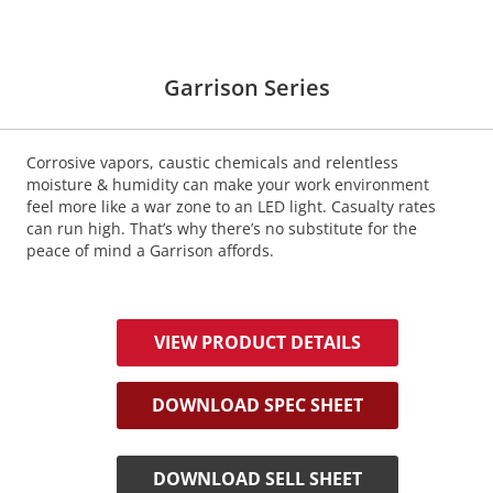
Garrison Series
Corrosive vapors, caustic chemicals and relentless
moisture & humidity can make your work environment
feel more like a war zone to an LED light. Casualty rates
can run high. That’s why there’s no substitute for the
peace of mind a Garrison affords.
VIEW PRODUCT DETAILS
DOWNLOAD SPEC SHEET
DOWNLOAD SELL SHEET