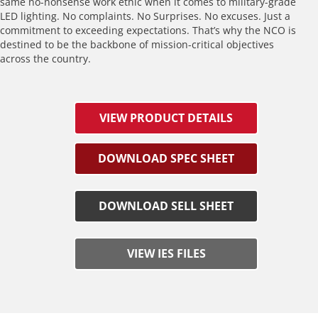
same no-nonsense work ethic when it comes to military-grade
LED lighting. No complaints. No Surprises. No excuses. Just a
commitment to exceeding expectations. That’s why the NCO is
destined to be the backbone of mission-critical objectives
across the country.
VIEW PRODUCT DETAILS
DOWNLOAD SPEC SHEET
DOWNLOAD SELL SHEET
VIEW IES FILES