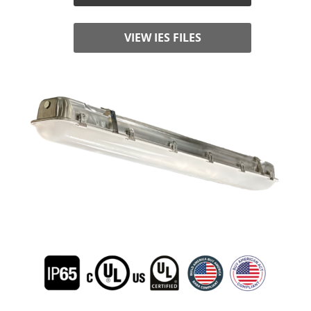
VIEW IES FILES