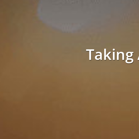
Taking