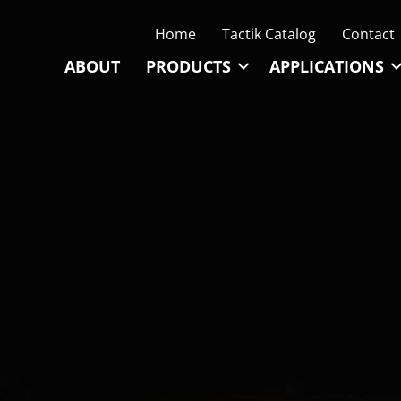
Home
Tactik Catalog
Contact
ABOUT
PRODUCTS
APPLICATIONS