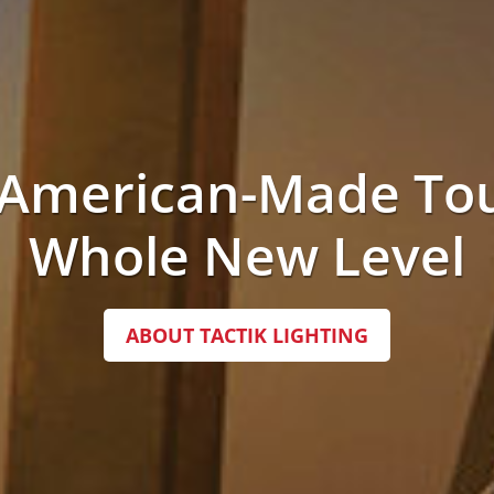
 American-Made Tou
Whole New Level
ABOUT TACTIK LIGHTING