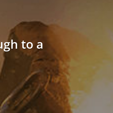
gh to a