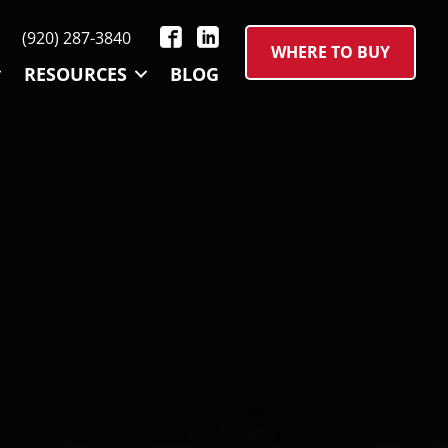
(920) 287-3840
WHERE TO BUY
RESOURCES
BLOG