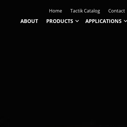
Home
Tactik Catalog
Contact
ABOUT
PRODUCTS
APPLICATIONS