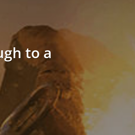
gh to a