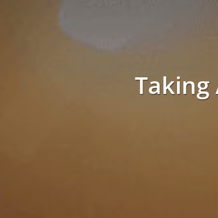
Taking