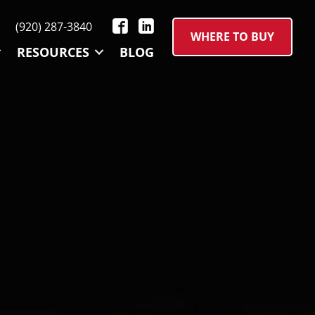
(920) 287-3840
WHERE TO BUY
RESOURCES
BLOG