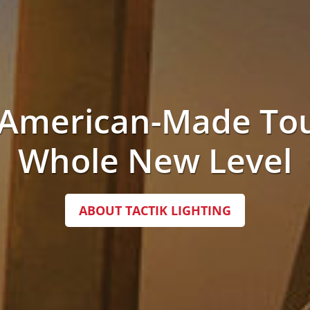
 American-Made Tou
Whole New Level
ABOUT TACTIK LIGHTING