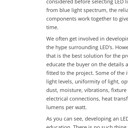
considered before selecting LED li
from blue light spectrum, the reli
components work together to give y
time.
We often get involved in developin
the hype surrounding LED’s. How
that is the best solution for the 
educate the buyer on the details 
fitted to the project. Some of the
light levels, uniformity of light, 
dust, moisture, vibrations, fixtu
electrical connections, heat trans
lumens per watt.
As you can see, developing an LED 
education. There is no such thing a