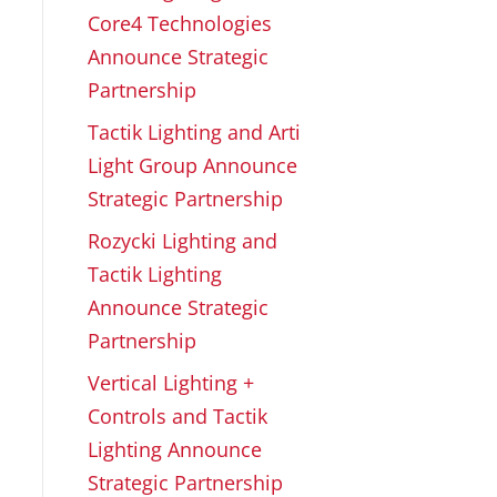
Core4 Technologies
Announce Strategic
Partnership
Tactik Lighting and Arti
Light Group Announce
Strategic Partnership
Rozycki Lighting and
Tactik Lighting
Announce Strategic
Partnership
Vertical Lighting +
Controls and Tactik
Lighting Announce
Strategic Partnership