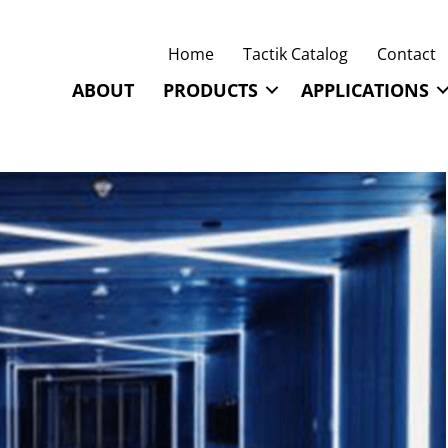
Home
Tactik Catalog
Contact
ABOUT
PRODUCTS
APPLICATIONS