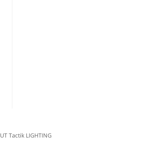
UT Tactik LIGHTING