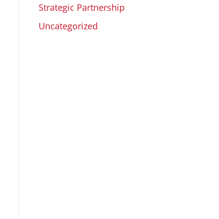
Strategic Partnership
Uncategorized