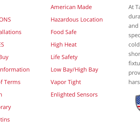
American Made
At T
dura
IONS
Hazardous Location
and 
allations
Food Safe
spec
ES
High Heat
cold
shor
Buy
Life Safety
fixt
Information
Low Bay/High Bay
prov
of Terms
Vapor Tight
hars
n
Enlighted Sensors
brary
tins