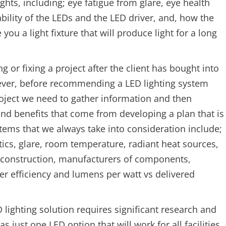
ghts, including; eye fatigue from glare, eye health
ability of the LEDs and the LED driver, and, how the
ou a light fixture that will produce light for a long
g or fixing a project after the client has bought into
ever, before recommending a LED lighting system
project we need to gather information and then
and benefits that come from developing a plan that is
 items that we always take into consideration include;
optics, glare, room temperature, radiant heat sources,
re construction, manufacturers of components,
fer efficiency and lumens per watt vs delivered
lighting solution requires significant research and
s just one LED option that will work for all facilities