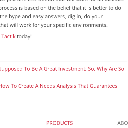
cess is based on the belief that it is better to do
e the hype and easy answers, dig in, do your
at will work for your specific environments.
t
Tactik
today!
s Supposed To Be A Great Investment; So, Why Are So
How To Create A Needs Analysis That Guarantees
PRODUCTS
ABO