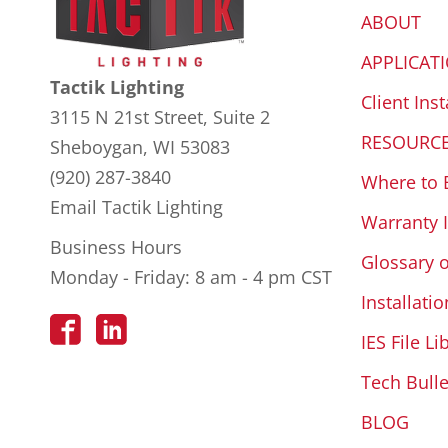
ABOUT
APPLICAT
Tactik Lighting
Client Inst
3115 N 21st Street, Suite 2
RESOURC
Sheboygan, WI 53083
(920) 287-3840
Where to 
Email Tactik Lighting
Warranty 
Business Hours
Glossary 
Monday - Friday: 8 am - 4 pm CST
Installatio
IES File Li
Tech Bulle
BLOG