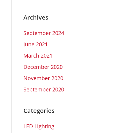
Archives
September 2024
June 2021
March 2021
December 2020
November 2020
September 2020
Categories
LED Lighting