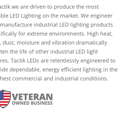
actik we are driven to produce the most
ble LED Lighting on the market. We engineer
manufacture industrial LED lighting products
ifically for extreme environments. High heat,
, dust, moisture and vibration dramatically
ten the life of other industrial LED light
ures. Tactik LEDs are relentlessly engineered to
ide dependable, energy efficient lighting in the
hest commercial and industrial conditions.