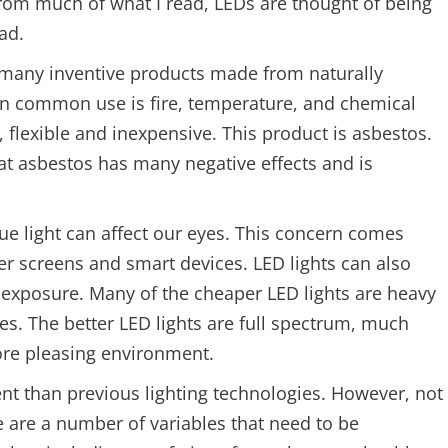
From much of what I read, LEDs are thought of being
ad.
n many inventive products made from naturally
in common use is fire, temperature, and chemical
, flexible and inexpensive. This product is asbestos.
 asbestos has many negative effects and is
lue light can affect our eyes. This concern comes
r screens and smart devices. LED lights can also
 exposure. Many of the cheaper LED lights are heavy
es. The better LED lights are full spectrum, much
ore pleasing environment.
ent than previous lighting technologies. However, not
e are a number of variables that need to be