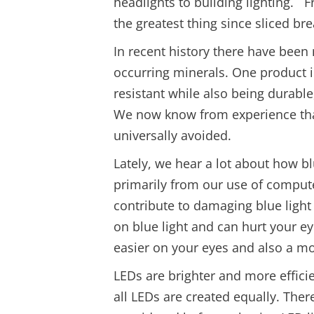
headlights to building lighting. 
the greatest thing since sliced bre
In recent history there have bee
occurring minerals. One product 
resistant while also being durable
We now know from experience that
universally avoided.
Lately, we hear a lot about how b
primarily from our use of compute
contribute to damaging blue light
on blue light and can hurt your ey
easier on your eyes and also a m
LEDs are brighter and more effici
all LEDs are created equally. Ther