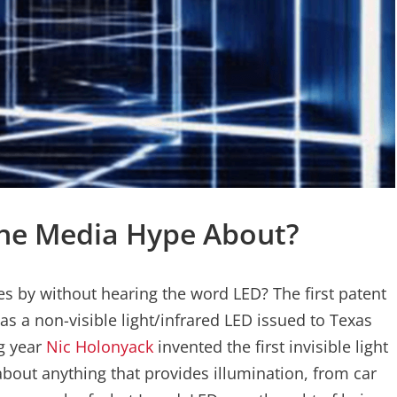
 The Media Hype About?
es by without hearing the word LED? The first patent
was a non-visible light/infrared LED issued to Texas
g year
Nic Holonyack
invented the first invisible light
about anything that provides illumination, from car