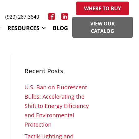
WHERE TO BUY
(920) 287-3840
VIEW OUR
RESOURCES
BLOG
CATALOG
Recent Posts
U.S. Ban on Fluorescent
Bulbs: Accelerating the
Shift to Energy Efficiency
and Environmental
Protection
Tactik Lighting and