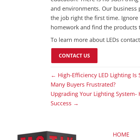
and environments. Our business pro
the job right the first time. Ignor
homework and find the products th
To learn more about LEDs contac
CONTACT US
← High-Efficiency LED Lighting I
Many Buyers Frustrated?
Upgrading Your Lighting System- 
Success →
HOME