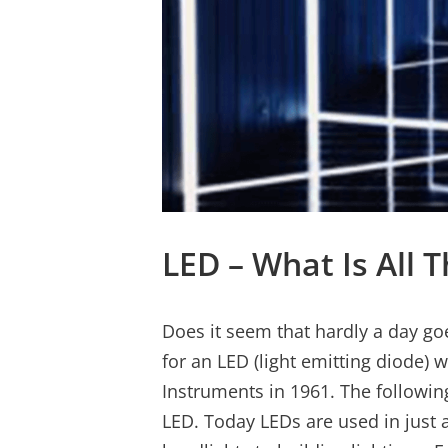
LED – What Is All
Does it seem that hardly a day go
for an LED (light emitting diode) 
Instruments in 1961. The followin
LED. Today LEDs are used in just 