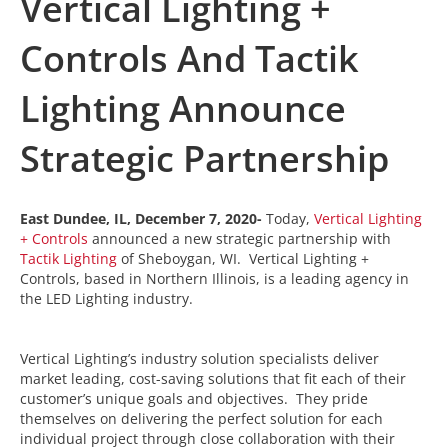
Vertical Lighting +
Controls And Tactik
Lighting Announce
Strategic Partnership
East Dundee, IL, December 7, 2020-
Today,
Vertical Lighting
+ Controls
announced a new strategic partnership with
Tactik Lighting
of Sheboygan, WI. Vertical Lighting +
Controls, based in Northern Illinois, is a leading agency in
the LED Lighting industry.
Vertical Lighting’s industry solution specialists deliver
market leading, cost-saving solutions that fit each of their
customer’s unique goals and objectives. They pride
themselves on delivering the perfect solution for each
individual project through close collaboration with their