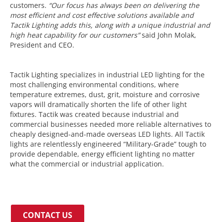
customers.
“Our focus has always been on delivering the
most efficient and cost effective solutions available and
Tactik Lighting adds this, along with a unique industrial and
high heat capability for our customers”
said John Molak,
President and CEO.
Tactik Lighting specializes in industrial LED lighting for the
most challenging environmental conditions, where
temperature extremes, dust, grit, moisture and corrosive
vapors will dramatically shorten the life of other light
fixtures. Tactik was created because industrial and
commercial businesses needed more reliable alternatives to
cheaply designed-and-made overseas LED lights. All Tactik
lights are relentlessly engineered “Military-Grade” tough to
provide dependable, energy efficient lighting no matter
what the commercial or industrial application.
CONTACT US