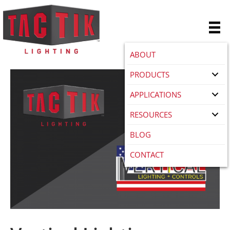
ABOUT
PRODUCTS
APPLICATIONS
RESOURCES
BLOG
CONTACT