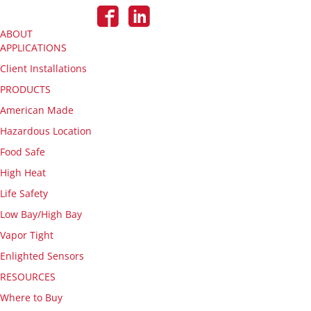
ABOUT
APPLICATIONS
Client Installations
PRODUCTS
American Made
Hazardous Location
Food Safe
High Heat
Life Safety
Low Bay/High Bay
Vapor Tight
Enlighted Sensors
RESOURCES
Where to Buy