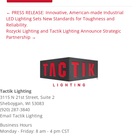
← PRESS RELEASE: Innovative, American-made Industrial
LED Lighting Sets New Standards for Toughness and
Reliability.
Rozycki Lighting and Tactik Lighting Announce Strategic
Partnership →
Tactik Lighting
3115 N 21st Street, Suite 2
Sheboygan, WI 53083
(920) 287-3840
Email Tactik Lighting
Business Hours
Monday - Friday: 8 am - 4 pm CST