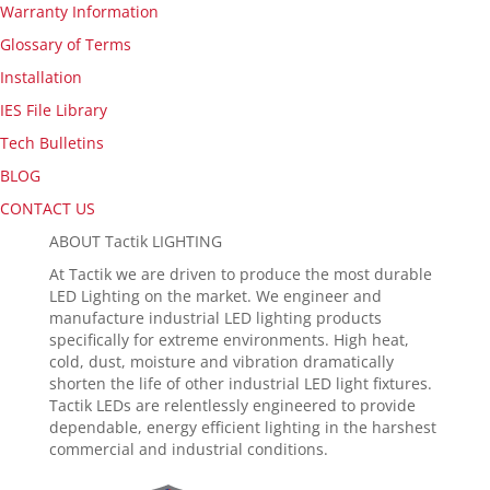
Warranty Information
Glossary of Terms
Installation
IES File Library
Tech Bulletins
BLOG
CONTACT US
ABOUT Tactik LIGHTING
At Tactik we are driven to produce the most durable
LED Lighting on the market. We engineer and
manufacture industrial LED lighting products
specifically for extreme environments. High heat,
cold, dust, moisture and vibration dramatically
shorten the life of other industrial LED light fixtures.
Tactik LEDs are relentlessly engineered to provide
dependable, energy efficient lighting in the harshest
commercial and industrial conditions.