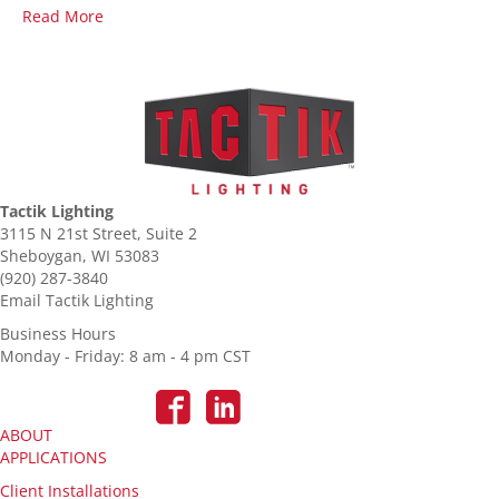
Read More
Tactik Lighting
3115 N 21st Street, Suite 2
Sheboygan, WI 53083
(920) 287-3840
Email Tactik Lighting
Business Hours
Monday - Friday: 8 am - 4 pm CST
ABOUT
APPLICATIONS
Client Installations