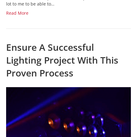
lot to me to be able to…
Read More
Ensure A Successful
Lighting Project With This
Proven Process