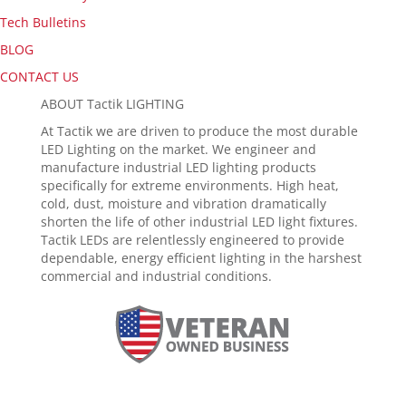
Tech Bulletins
BLOG
CONTACT US
ABOUT Tactik LIGHTING
At Tactik we are driven to produce the most durable
LED Lighting on the market. We engineer and
manufacture industrial LED lighting products
specifically for extreme environments. High heat,
cold, dust, moisture and vibration dramatically
shorten the life of other industrial LED light fixtures.
Tactik LEDs are relentlessly engineered to provide
dependable, energy efficient lighting in the harshest
commercial and industrial conditions.