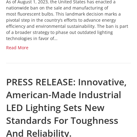
As of August 1, 2023, the United States has enacted a
nationwide ban on the sale and manufacturing of
most fluorescent bulbs. This landmark decision marks a
pivotal step in the country’s efforts to advance energy
efficiency and environmental sustainability. The ban is part
of a broader strategy to phase out outdated lighting
technologies in favor of…
Read More
PRESS RELEASE: Innovative,
American-Made Industrial
LED Lighting Sets New
Standards For Toughness
And Reliability.