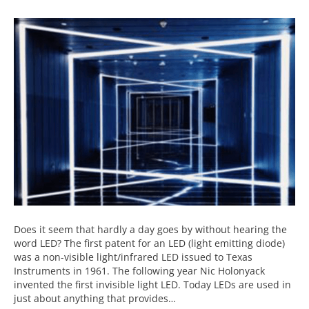
Does it seem that hardly a day goes by without hearing the
word LED? The first patent for an LED (light emitting diode)
was a non-visible light/infrared LED issued to Texas
Instruments in 1961. The following year Nic Holonyack
invented the first invisible light LED. Today LEDs are used in
just about anything that provides…