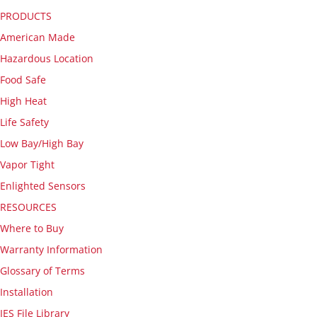
PRODUCTS
American Made
Hazardous Location
Food Safe
High Heat
Life Safety
Low Bay/High Bay
Vapor Tight
Enlighted Sensors
RESOURCES
Where to Buy
Warranty Information
Glossary of Terms
Installation
IES File Library