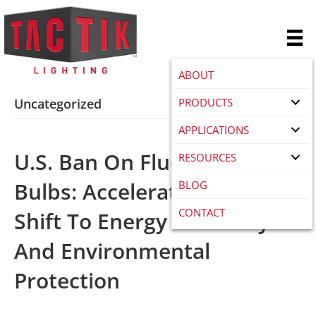
ABOUT
PRODUCTS
Uncategorized
APPLICATIONS
U.S. Ban On Fluorescent
RESOURCES
Bulbs: Accelerating The
BLOG
CONTACT
Shift To Energy Efficiency
And Environmental
Protection