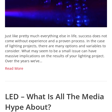
Just like pretty much everything else in life, success does not
come without experience and a proven process. In the case
of lighting projects, there are many options and variables to
consider. What may seem to be a small issue can have
massive implications on the results of your lighting project.
Over the years we’ve…
Read More
LED – What Is All The Media
Hype About?