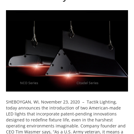
SHEBOYGAN, WI, November 23, 2020 – Tactik Lighting,
today announces the introduction of two American-made
LED lights that incorporate patent-pending innovations
designed to redefine fixture life, even in the harshest
operating environments imaginable. Company founder and
CEO Tim Wasmer says, “As a U.S. Army veteran, it means a