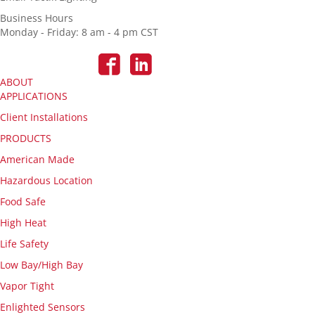
Business Hours
Monday - Friday: 8 am - 4 pm CST
ABOUT
APPLICATIONS
Client Installations
PRODUCTS
American Made
Hazardous Location
Food Safe
High Heat
Life Safety
Low Bay/High Bay
Vapor Tight
Enlighted Sensors