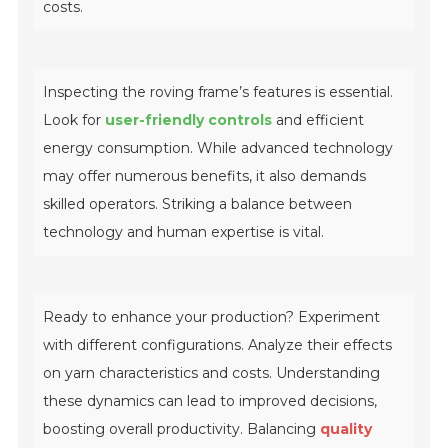
costs.
Inspecting the roving frame’s features is essential.
Look for
user-friendly controls
and efficient
energy consumption. While advanced technology
may offer numerous benefits, it also demands
skilled operators. Striking a balance between
technology and human expertise is vital.
Ready to enhance your production? Experiment
with different configurations. Analyze their effects
on yarn characteristics and costs. Understanding
these dynamics can lead to improved decisions,
boosting overall productivity. Balancing
quality