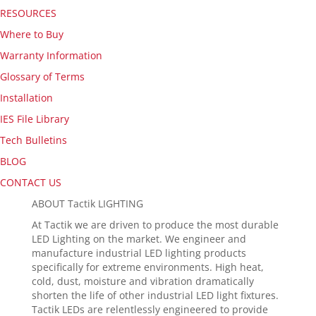
RESOURCES
Where to Buy
Warranty Information
Glossary of Terms
Installation
IES File Library
Tech Bulletins
BLOG
CONTACT US
ABOUT Tactik LIGHTING
At Tactik we are driven to produce the most durable
LED Lighting on the market. We engineer and
manufacture industrial LED lighting products
specifically for extreme environments. High heat,
cold, dust, moisture and vibration dramatically
shorten the life of other industrial LED light fixtures.
Tactik LEDs are relentlessly engineered to provide