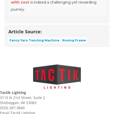
with cost
is indeed a challenging yet rewarding
journey.
Article Source:
Fancy Yarn Twisting Machine
Roving Frame
Tactik Lighting
3115 N 21st Street, Suite 2
Sheboygan, WI 53083
(920) 287-3840
Email Tactik Lighting