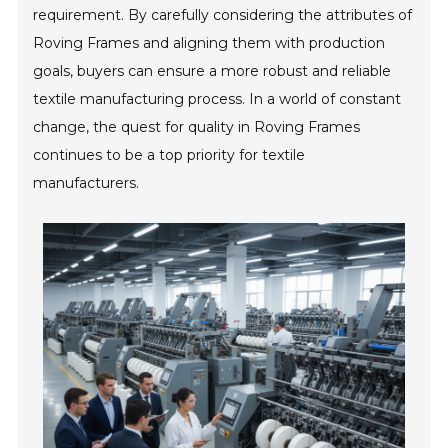
requirement. By carefully considering the attributes of
Roving Frames and aligning them with production
goals, buyers can ensure a more robust and reliable
textile manufacturing process. In a world of constant
change, the quest for quality in Roving Frames
continues to be a top priority for textile
manufacturers.