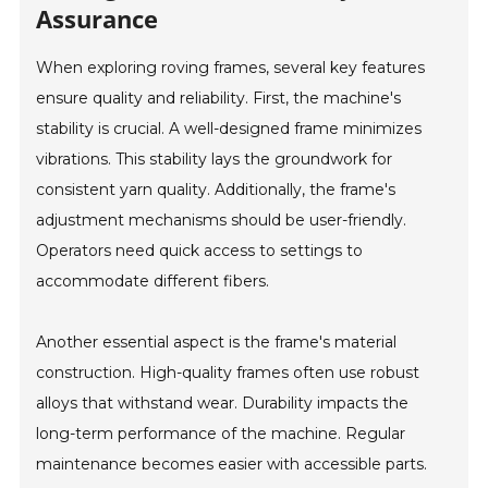
Assurance
When exploring roving frames, several key features
ensure quality and reliability. First, the machine's
stability is crucial. A well-designed frame minimizes
vibrations. This stability lays the groundwork for
consistent yarn quality. Additionally, the frame's
adjustment mechanisms should be user-friendly.
Operators need quick access to settings to
accommodate different fibers.
Another essential aspect is the frame's material
construction. High-quality frames often use robust
alloys that withstand wear. Durability impacts the
long-term performance of the machine. Regular
maintenance becomes easier with accessible parts.