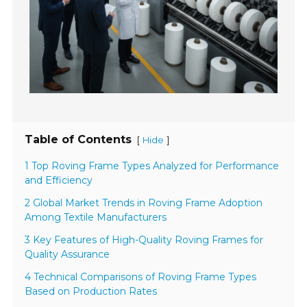
Table of Contents
[
]
Hide
1 Top Roving Frame Types Analyzed for Performance
and Efficiency
2 Global Market Trends in Roving Frame Adoption
Among Textile Manufacturers
3 Key Features of High-Quality Roving Frames for
Quality Assurance
4 Technical Comparisons of Roving Frame Types
Based on Production Rates