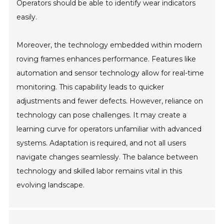
Operators should be able to identify wear indicators
easily.
Moreover, the technology embedded within modern
roving frames enhances performance. Features like
automation and sensor technology allow for real-time
monitoring. This capability leads to quicker
adjustments and fewer defects. However, reliance on
technology can pose challenges. It may create a
learning curve for operators unfamiliar with advanced
systems. Adaptation is required, and not all users
navigate changes seamlessly. The balance between
technology and skilled labor remains vital in this
evolving landscape.