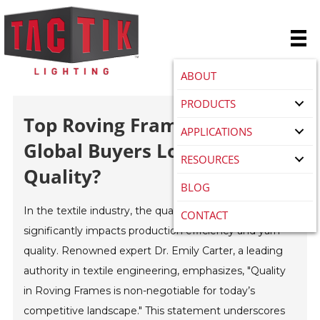
ABOUT
PRODUCTS
Top Roving Frame Types For
APPLICATIONS
Global Buyers Looking For
RESOURCES
Quality?
BLOG
In the textile industry, the quality of the
Roving Frame
CONTACT
significantly impacts production efficiency and yarn
quality. Renowned expert Dr. Emily Carter, a leading
authority in textile engineering, emphasizes, "Quality
in Roving Frames is non-negotiable for today’s
competitive landscape." This statement underscores