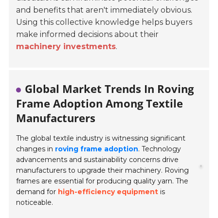
and benefits that aren't immediately obvious.
Using this collective knowledge helps buyers
make informed decisions about their
machinery investments
.
Global Market Trends In Roving
Frame Adoption Among Textile
Manufacturers
The global textile industry is witnessing significant
changes in
roving frame adoption
. Technology
advancements and sustainability concerns drive
manufacturers to upgrade their machinery.
Roving
frames are essential for producing quality yarn. The
demand for
high-efficiency equipment
is
noticeable.