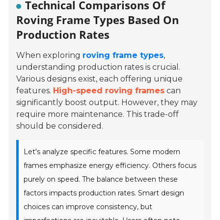
Technical Comparisons Of
Roving Frame Types Based On
Production Rates
When exploring
roving frame types
,
understanding production rates is crucial.
Various designs exist, each offering unique
features.
High-speed roving frames
can
significantly boost output. However, they may
require more maintenance. This trade-off
should be considered.
Let's analyze specific features. Some modern
frames emphasize energy efficiency. Others focus
purely on speed. The balance between these
factors impacts production rates. Smart design
choices can improve consistency, but