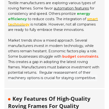
Textile manufacturers are exploring various types of
roving frames. Some favor
automation features
for
consistency and speed. Others prioritize
energy
efficiency
to reduce costs. The integration of
smart
technology
is notable. However, not all companies
are ready to fully embrace these innovations.
Market trends show a mixed approach. Several
manufacturers invest in modern technology, while
others remain hesitant. Economic factors play a role.
Some businesses struggle with
budget constraints
.
This creates a gap in adopting the latest roving
frames. Manufacturers must balance investment with
potential returns.
Regular reassessment of their
machinery options is crucial for staying competitive.
Key Features Of High-Quality
Roving Frames For Quality