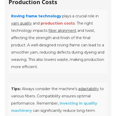
Production Costs
Roving frame technology
plays a crucial role in
yarn quality
and
production costs
. The right
technology impacts
fiber alignment
and twist,
affecting the strength and finish of the final
product. A well-designed roving frame can lead to a
smoother yarn, reducing defects during dyeing and
weaving. This also lowers waste, making production
more efficient.
Tips:
Always consider the machine's
adaptability
to
various fibers. Compatibility ensures optimal
performance. Remember,
investing in quality
machinery
can significantly reduce long-term