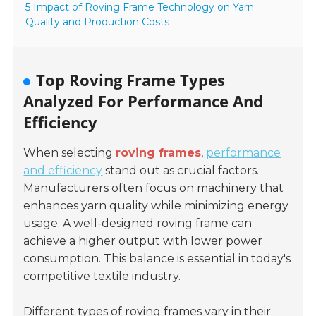
5 Impact of Roving Frame Technology on Yarn
Quality and Production Costs
Top Roving Frame Types
Analyzed For Performance And
Efficiency
When selecting
roving frames
,
performance
and efficiency
stand out as crucial factors.
Manufacturers often focus on machinery that
enhances yarn quality while minimizing energy
usage. A well-designed roving frame can
achieve a higher output with lower power
consumption. This balance is essential in today's
competitive textile industry.
Different types of roving frames vary in their