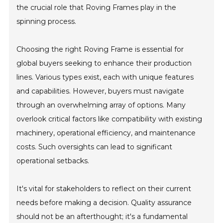
the crucial role that Roving Frames play in the
spinning process.
Choosing the right Roving Frame is essential for
global buyers seeking to enhance their production
lines. Various types exist, each with unique features
and capabilities. However, buyers must navigate
through an overwhelming array of options. Many
overlook critical factors like compatibility with existing
machinery, operational efficiency, and maintenance
costs. Such oversights can lead to significant
operational setbacks.
It's vital for stakeholders to reflect on their current
needs before making a decision. Quality assurance
should not be an afterthought; it's a fundamental