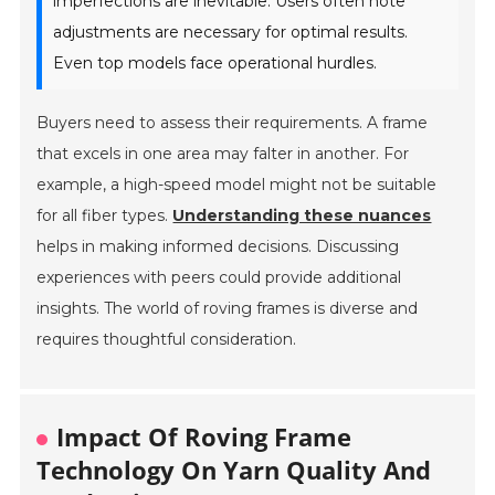
imperfections are inevitable. Users often note
adjustments are necessary for optimal results.
Even top models face operational hurdles.
Buyers need to assess their requirements. A frame
that excels in one area may falter in another. For
example, a high-speed model might not be suitable
for all fiber types.
Understanding these nuances
helps in making informed decisions. Discussing
experiences with peers could provide additional
insights. The world of roving frames is diverse and
requires thoughtful consideration.
Impact Of Roving Frame
Technology On Yarn Quality And