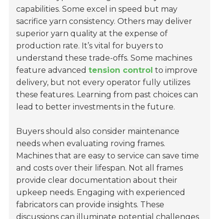
capabilities. Some excel in speed but may
sacrifice yarn consistency. Others may deliver
superior yarn quality at the expense of
production rate. It’s vital for buyers to
understand these trade-offs. Some machines
feature advanced
tension control
to improve
delivery, but not every operator fully utilizes
these features. Learning from past choices can
lead to better investments in the future.
Buyers should also consider
maintenance
needs
when evaluating roving frames.
Machines that are easy to service can save time
and costs over their lifespan. Not all frames
provide clear documentation about their
upkeep needs. Engaging with experienced
fabricators can provide insights. These
discussions can illuminate potential challenges