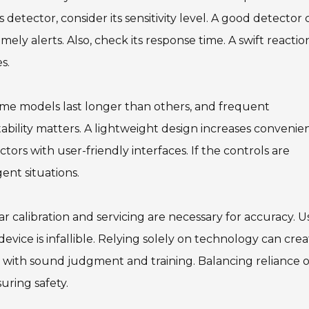
 detector, consider its sensitivity level. A good detector 
mely alerts. Also, check its response time. A swift reactio
s.
 Some models last longer than others, and frequent
tability matters. A lightweight design increases convenie
rs with user-friendly interfaces. If the controls are
ent situations.
r calibration and servicing are necessary for accuracy. U
vice is infallible. Relying solely on technology can crea
rs with sound judgment and training. Balancing reliance 
uring safety.