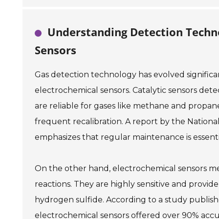
Understanding Detection Technol
Sensors
Gas detection technology has evolved significa
electrochemical sensors. Catalytic sensors det
are reliable for gases like methane and propan
frequent recalibration. A report by the Nationa
emphasizes that regular maintenance is essenti
On the other hand, electrochemical sensors me
reactions. They are highly sensitive and provid
hydrogen sulfide. According to a study publish
electrochemical sensors offered over 90% accur