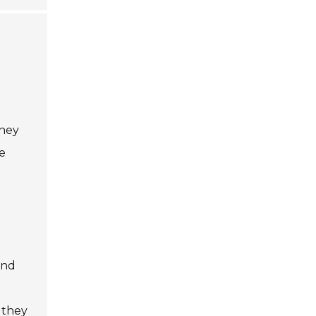
d
They
e
and
 they