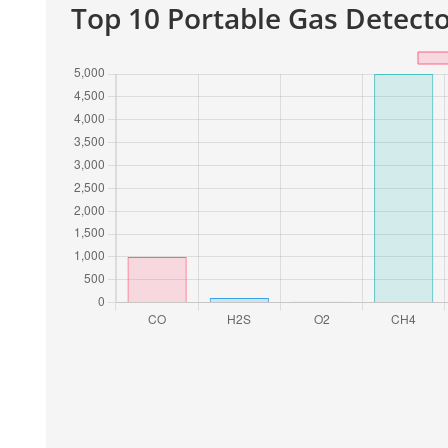
Top 10 Portable Gas Detecto