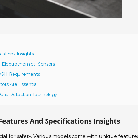
cations Insights
. Electrochemical Sensors
IOSH Requirements
ors Are Essential
n Gas Detection Technology
Features And Specifications Insights
cial for safety. Various models come with unique feature