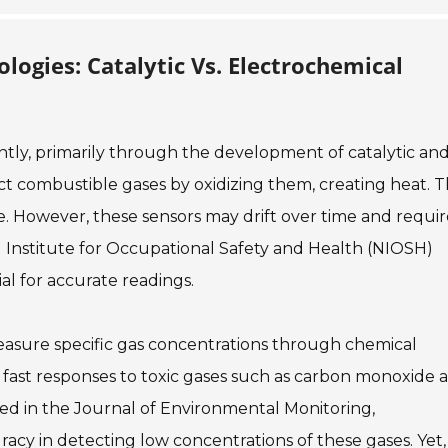
ogies: Catalytic Vs. Electrochemical
ntly, primarily through the development of catalytic an
ect combustible gases by oxidizing them, creating heat. 
e. However, these sensors may drift over time and requir
l Institute for Occupational Safety and Health (NIOSH)
al for accurate readings.
asure specific gas concentrations through chemical
e fast responses to toxic gases such as carbon monoxide 
ed in the Journal of Environmental Monitoring,
acy in detecting low concentrations of these gases. Yet,