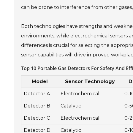
can be prone to interference from other gases, r
Both technologies have strengths and weakness
environments, while electrochemical sensors a
differences is crucial for selecting the appropr
sensor capabilities will drive improved workpla
Top 10 Portable Gas Detectors For Safety And Eff
Model
Sensor Technology
D
Detector A
Electrochemical
0-
Detector B
Catalytic
0-
Detector C
Electrochemical
0-
Detector D
Catalytic
0-