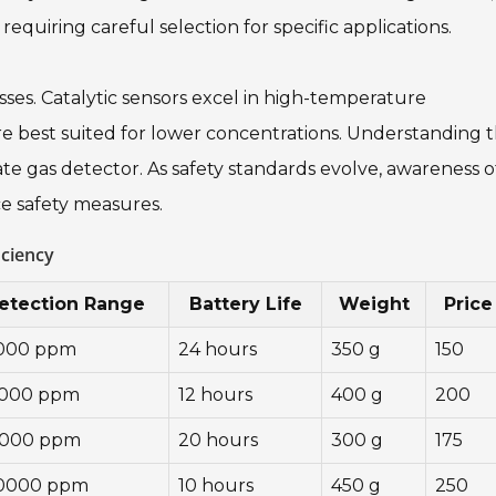
equiring careful selection for specific applications.
es. Catalytic sensors excel in high-temperature
re best suited for lower concentrations. Understanding 
iate gas detector. As safety standards evolve, awareness o
ce safety measures.
iciency
etection Range
Battery Life
Weight
Price
1000 ppm
24 hours
350 g
150
5000 ppm
12 hours
400 g
200
2000 ppm
20 hours
300 g
175
10000 ppm
10 hours
450 g
250