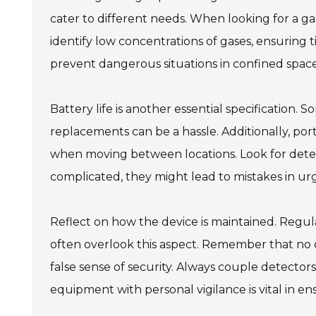
cater to different needs. When looking for a gas
identify low concentrations of gases, ensuring ti
prevent dangerous situations in confined space
Battery life is another essential specification.
replacements can be a hassle. Additionally, por
when moving between locations. Look for detecto
complicated, they might lead to mistakes in urg
Reflect on how the device is maintained. Regula
often overlook this aspect. Remember that no de
false sense of security. Always couple detecto
equipment with personal vigilance is vital in ens