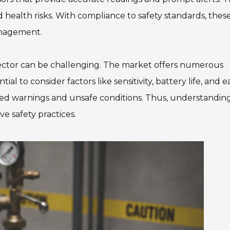
d health risks. With compliance to safety standards, thes
management.
ector can be challenging. The market offers numerous
ial to consider factors like sensitivity, battery life, and e
sed warnings and unsafe conditions. Thus, understandin
ive safety practices.