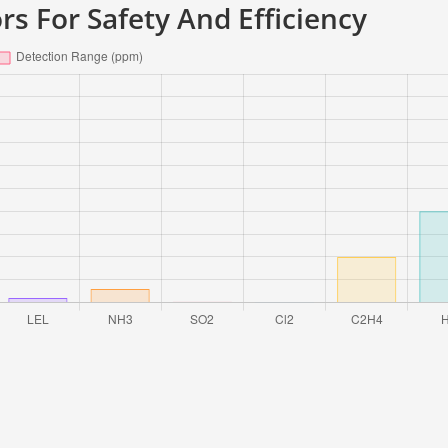
rs For Safety And Efficiency