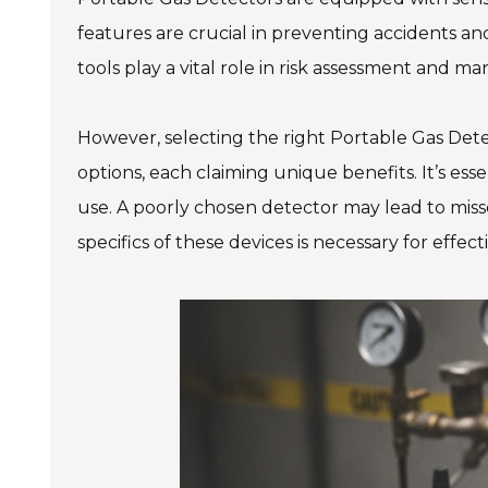
features are crucial in preventing accidents an
tools play a vital role in risk assessment and 
However, selecting the right Portable Gas Det
options, each claiming unique benefits. It’s essent
use. A poorly chosen detector may lead to mis
specifics of these devices is necessary for effect