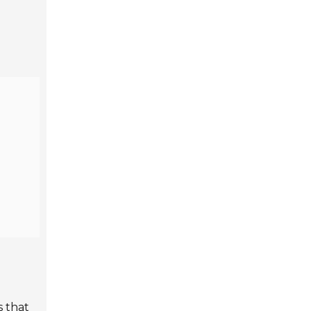
s that