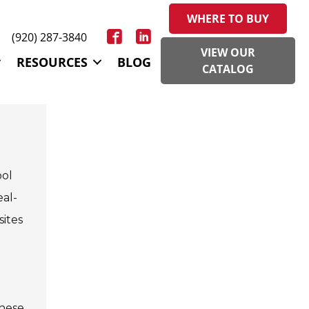
WHERE TO BUY
(920) 287-3840
VIEW OUR
RESOURCES
BLOG
CATALOG
ool
eal-
sites
These