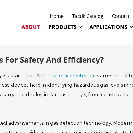
Home
Tactik Catalog
Contact
ABOUT
PRODUCTS
APPLICATIONS
 For Safety And Efficiency?
ty is paramount. A
Portable Gas Detector
is an essential t
ese devices help in identifying hazardous gas levels in r
arry and deploy in various settings, from construction 
pted advancements in gas detection technology. Modern
ors that provide accurate readings and prompt alerts. 