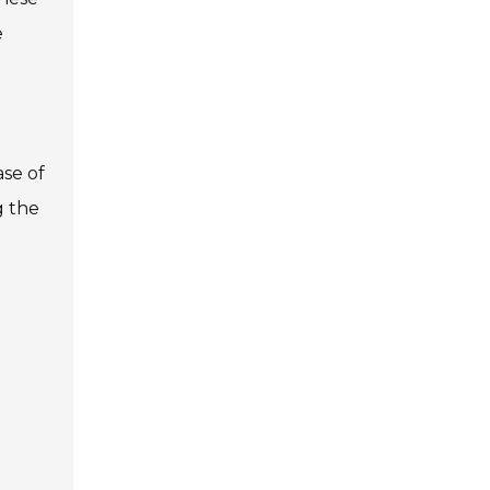
e
ase of
g the