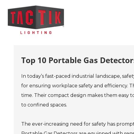
Top 10 Portable Gas Detectors
In today’s fast-paced industrial landscape, safe
for ensuring workplace safety and efficiency. Th
time. Their compact design makes them easy to c
to confined spaces.
The ever-increasing need for safety has prom
Portable Gas Detectors are equipped with sens