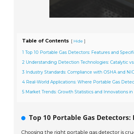
Table of Contents
[
]
Hide
1 Top 10 Portable Gas Detectors: Features and Specifi
2 Understanding Detection Technologies: Catalytic vs
3 Industry Standards: Compliance with OSHA and N
4 Real-World Applications: Where Portable Gas Detect
5 Market Trends: Growth Statistics and Innovations i
Top 10 Portable Gas Detectors: 
Choosing the right portable gas detector is cru