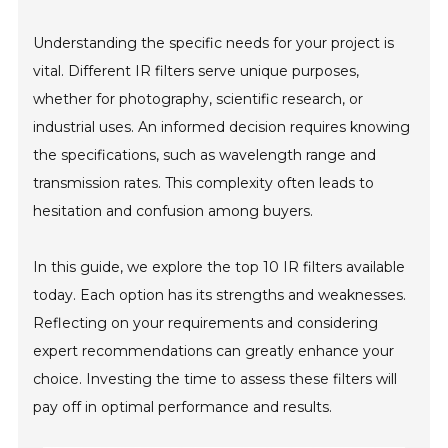
Understanding the specific needs for your project is
vital. Different IR filters serve unique purposes,
whether for photography, scientific research, or
industrial uses. An informed decision requires knowing
the specifications, such as wavelength range and
transmission rates. This complexity often leads to
hesitation and confusion among buyers.
In this guide, we explore the top 10 IR filters available
today. Each option has its strengths and weaknesses.
Reflecting on your requirements and considering
expert recommendations can greatly enhance your
choice. Investing the time to assess these filters will
pay off in optimal performance and results.