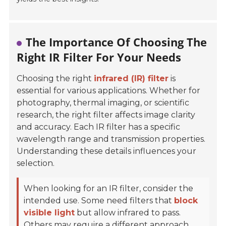
The Importance Of Choosing The
Right IR Filter For Your Needs
Choosing the right
infrared (IR) filter
is
essential for various applications. Whether for
photography, thermal imaging, or scientific
research, the right filter affects image clarity
and accuracy. Each IR filter has a specific
wavelength range and transmission properties.
Understanding these details influences your
selection.
When looking for an IR filter, consider the
intended use. Some need filters that
block
visible light
but allow infrared to pass.
Others may require a different approach,