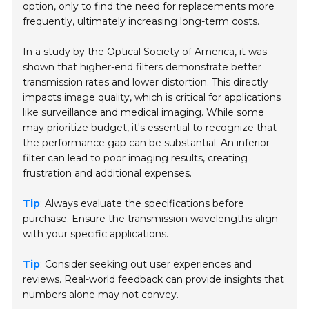
option, only to find the need for replacements more
frequently, ultimately increasing long-term costs.
In a study by the
Optical Society of America
, it was
shown that higher-end filters demonstrate better
transmission rates and lower distortion. This directly
impacts image quality, which is critical for applications
like surveillance and medical imaging. While some
may prioritize budget, it's essential to recognize that
the performance gap can be substantial. An inferior
filter can lead to poor imaging results, creating
frustration and additional expenses.
Tip
: Always evaluate the specifications before
purchase. Ensure the transmission wavelengths align
with your specific applications.
Tip
: Consider seeking out user experiences and
reviews. Real-world feedback can provide insights that
numbers alone may not convey.