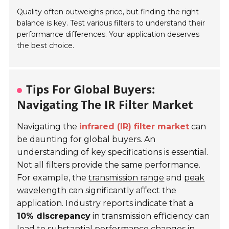
Quality often outweighs price, but finding the right
balance is key. Test various filters to understand their
performance differences. Your application deserves
the best choice.
Tips For Global Buyers:
Navigating The IR Filter Market
Navigating the
infrared (IR) filter market
can
be daunting for global buyers. An
understanding of key specifications is essential.
Not all filters provide the same performance.
For example, the
transmission range
and
peak
wavelength
can significantly affect the
application. Industry reports indicate that a
10% discrepancy
in transmission efficiency can
lead to substantial performance changes in