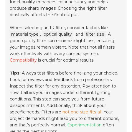
functionality enhances color accuracy and helps
produce sharp images. Choosing the right filter
drastically affects the final output.
When selecting an IR filter, consider factors like
material type
,
optical quality
, and
filter size
. A
good-quality filter can minimize light loss, ensuring
your images remain vibrant. Note that not all filters
work effectively with every camera system.
Compatibility
is crucial for optimal results.
Tips:
Always test filters before finalizing your choice.
Look for reviews and feedback from professionals.
Inspect the filter for any distortion. Pay attention to
how it alters your images under different lighting
conditions. This step can save you from future
disappointments. Additionally, think about your
specific needs. Filters are
not one-size-fits-all
. Your
project demands might lead you to different options,
and that’s perfectly normal.
Experimentation
often
yields the best insights.