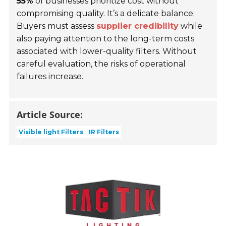
55%
of businesses prioritize cost without
compromising quality. It’s a delicate balance.
Buyers must assess
supplier credibility
while
also paying attention to the long-term costs
associated with lower-quality filters. Without
careful evaluation, the risks of operational
failures increase.
Article Source:
Visible light Filters
IR Filters