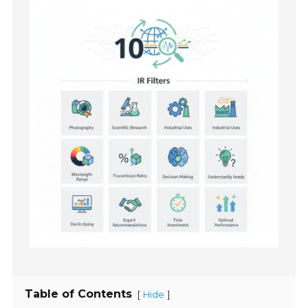
Table of Contents
[
]
Hide