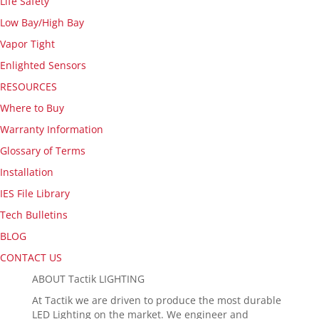
Life Safety
Low Bay/High Bay
Vapor Tight
Enlighted Sensors
RESOURCES
Where to Buy
Warranty Information
Glossary of Terms
Installation
IES File Library
Tech Bulletins
BLOG
CONTACT US
ABOUT Tactik LIGHTING
At Tactik we are driven to produce the most durable
LED Lighting on the market. We engineer and