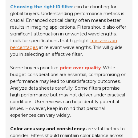
Choosing the right IR filter
can be daunting for
global buyers. Understanding performance metrics is
crucial. Enhanced optical clarity often means better
results in imaging applications. Filters should also offer
significant attenuation in unwanted wavelengths.
Look for specifications that highlight
transmission
percentages
at relevant wavelengths. This will guide
you in selecting an effective filter.
Some buyers prioritize
price over quality
. While
budget considerations are essential, compromising on
performance may lead to unsatisfactory outcomes.
Analyze data sheets carefully. Some filters promise
high performance but may not deliver under practical
conditions. User reviews can help identify potential
issues. However, keep in mind that personal
experiences can vary widely.
Color accuracy and consistency
are vital factors to
consider. Filters should maintain color balance across