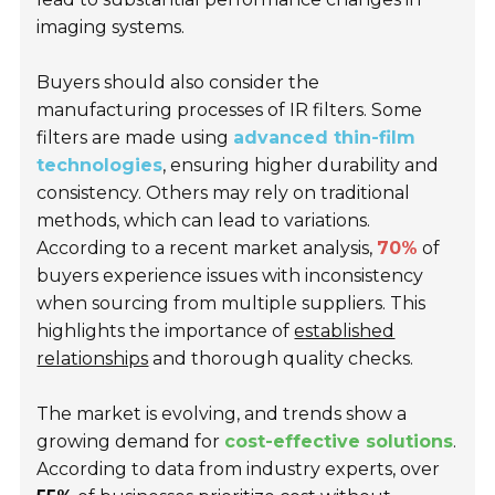
imaging systems.
Buyers should also consider the
manufacturing processes of IR filters. Some
filters are made using
advanced thin-film
technologies
, ensuring higher durability and
consistency. Others may rely on traditional
methods, which can lead to variations.
According to a recent market analysis,
70%
of
buyers experience issues with inconsistency
when sourcing from multiple suppliers. This
highlights the importance of
established
relationships
and thorough quality checks.
The market is evolving, and trends show a
growing demand for
cost-effective solutions
.
According to data from industry experts, over