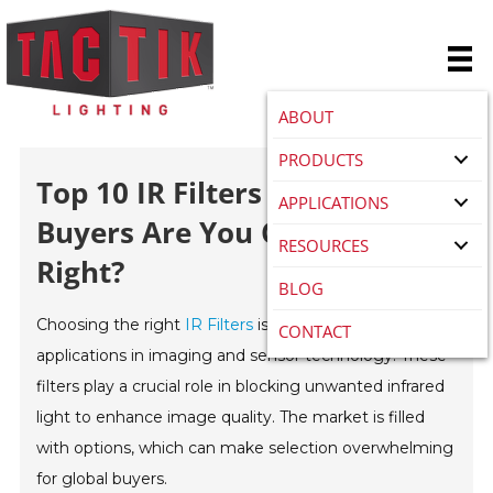
ABOUT
PRODUCTS
Top 10 IR Filters For Global
APPLICATIONS
Buyers Are You Choosing
RESOURCES
Right?
BLOG
Choosing the right
IR Filters
is essential for various
CONTACT
applications in imaging and sensor technology. These
filters play a crucial role in blocking unwanted infrared
light to enhance image quality. The market is filled
with options, which can make selection overwhelming
for global buyers.