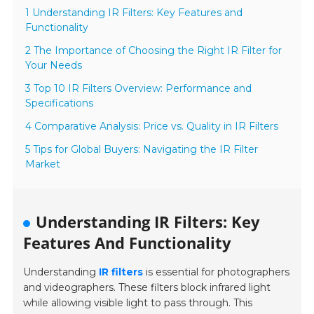
1 Understanding IR Filters: Key Features and
Functionality
2 The Importance of Choosing the Right IR Filter for
Your Needs
3 Top 10 IR Filters Overview: Performance and
Specifications
4 Comparative Analysis: Price vs. Quality in IR Filters
5 Tips for Global Buyers: Navigating the IR Filter
Market
Understanding IR Filters: Key
Features And Functionality
Understanding
IR filters
is essential for photographers
and videographers. These filters block infrared light
while allowing visible light to pass through. This