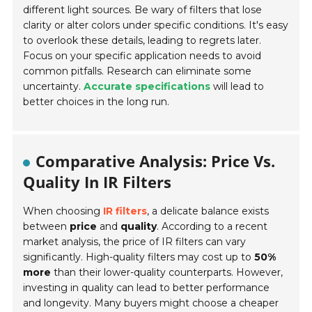
different light sources. Be wary of filters that lose
clarity or alter colors under specific conditions. It's easy
to overlook these details, leading to regrets later.
Focus on your specific application needs to avoid
common pitfalls. Research can eliminate some
uncertainty.
Accurate specifications
will lead to
better choices in the long run.
Comparative Analysis: Price Vs.
Quality In IR Filters
When choosing
IR filters
, a delicate balance exists
between
price
and
quality
. According to a recent
market analysis, the price of IR filters can vary
significantly. High-quality filters may cost up to
50%
more
than their lower-quality counterparts. However,
investing in quality can lead to better performance
and longevity. Many buyers might choose a cheaper