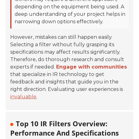
depending on the equipment being used. A
deep understanding of your project helps in
narrowing down options effectively.
However, mistakes can still happen easily.
Selecting a filter without fully grasping its
specifications may affect results significantly.
Therefore, do thorough research and consult
experts if needed.
Engage with communities
that specialize in IR technology to get
feedback and insights that guide you in the
right direction. Evaluating user experiences is
invaluable
.
Top 10 IR Filters Overview:
Performance And Specifications