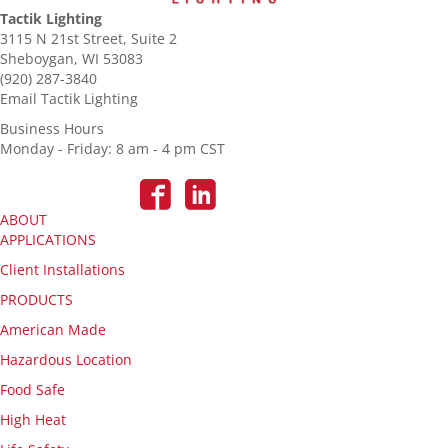
Tactik Lighting
3115 N 21st Street, Suite 2
Sheboygan, WI 53083
(920) 287-3840
Email Tactik Lighting
Business Hours
Monday - Friday: 8 am - 4 pm CST
ABOUT
APPLICATIONS
Client Installations
PRODUCTS
American Made
Hazardous Location
Food Safe
High Heat