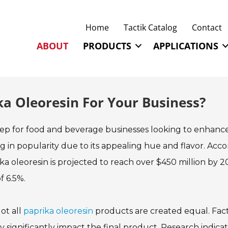
Home
Tactik Catalog
Contact
ABOUT
PRODUCTS
APPLICATIONS
ka Oleoresin For Your Business?
 step for food and beverage businesses looking to enhanc
ing in popularity due to its appealing hue and flavor. Acc
ka oleoresin is projected to reach over $450 million by 2
 6.5%.
ot all
paprika oleoresin
products are created equal. Fac
y significantly impact the final product. Research indica