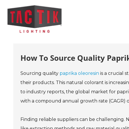
How To Source Quality Papri
Sourcing quality
paprika oleoresin
is a crucial
their products. This natural colorant is increas
to industry reports, the global market for papri
with a compound annual growth rate (CAGR) of
Finding reliable suppliers can be challenging. N
like extraction methods and raw material qualit