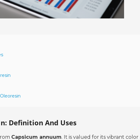
es
resin
 Oleoresin
n: Definition And Uses
 from
Capsicum annuum
. It is valued for its vibrant colo