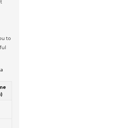
ct
ou to
ful
ka
ime
)