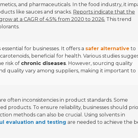
smetics, and pharmaceuticals. In the food industry, it imp
oducts like sauces and snacks.
Reports indicate that the
 grow at a CAGR of 4.5% from 2020 to 2026.
This trend
lorants.
essential for businesses. It offers a
safer alternative
to
n carotenoids, beneficial for health. Various studies sugge
e risk of
chronic diseases
. However, sourcing quality
and quality vary among suppliers, making it important to
are often inconsistencies in product standards. Some
ed products. To ensure reliability, businesses should prio
action methods can also be crucial. Using solvents in
ul evaluation and testing
are needed to achieve the b