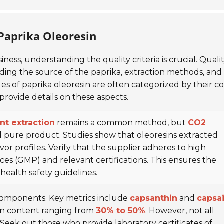
 Paprika Oleoresin
iness, understanding the quality criteria is crucial. Quali
luding the source of the paprika, extraction methods, and
des of paprika oleoresin are often categorized by their
co
 provide details on these aspects.
nt extraction
remains a common method, but
CO2
 pure product. Studies show that oleoresins extracted
or profiles. Verify that the supplier adheres to high
es (GMP) and relevant certifications. This ensures the
ealth safety guidelines.
e components. Key metrics include
capsanthin
and
capsai
hin content ranging from
30% to 50%
. However, not all
y. Seek out those who provide
laboratory certificates of