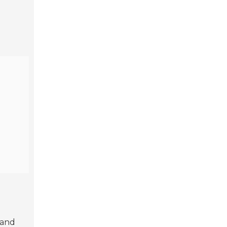
r and