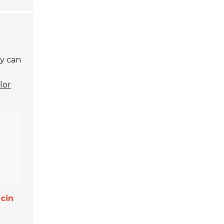
ty can
lor
cin