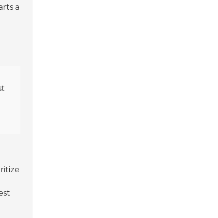
arts a
st
ritize
est