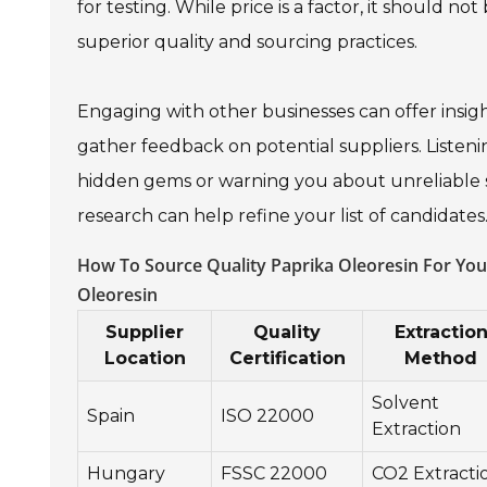
for testing. While price is a factor, it should n
superior quality and sourcing practices.
Engaging with other businesses can offer insig
gather feedback on potential suppliers. Listeni
hidden gems or warning you about unreliable s
research can help refine your list of candidates
How To Source Quality Paprika Oleoresin For Your
Oleoresin
Supplier
Quality
Extractio
Location
Certification
Method
Solvent
Spain
ISO 22000
Extraction
Hungary
FSSC 22000
CO2 Extracti