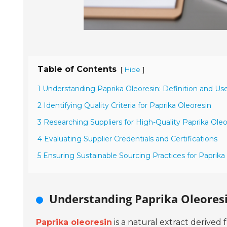
Table of Contents
[
]
Hide
1 Understanding Paprika Oleoresin: Definition and Us
2 Identifying Quality Criteria for Paprika Oleoresin
3 Researching Suppliers for High-Quality Paprika Oleo
4 Evaluating Supplier Credentials and Certifications
5 Ensuring Sustainable Sourcing Practices for Paprika
Understanding Paprika Oleoresi
Paprika oleoresin
is a natural extract derived