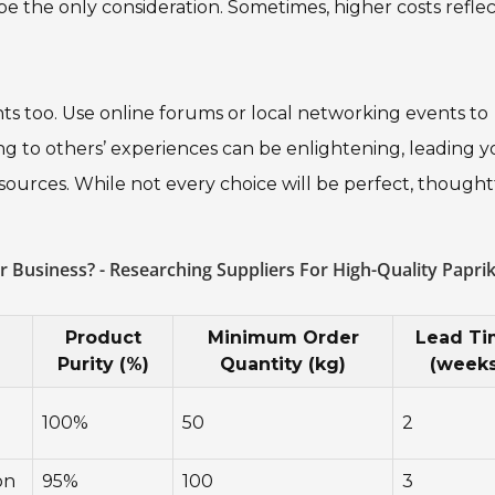
ot be the only consideration. Sometimes, higher costs refle
hts too. Use online forums or local networking events to
ng to others’ experiences can be enlightening, leading y
ources. While not every choice will be perfect, thought
.
 Business? - Researching Suppliers For High-Quality Papri
n
Product
Minimum Order
Lead T
Purity (%)
Quantity (kg)
(weeks
100%
50
2
on
95%
100
3