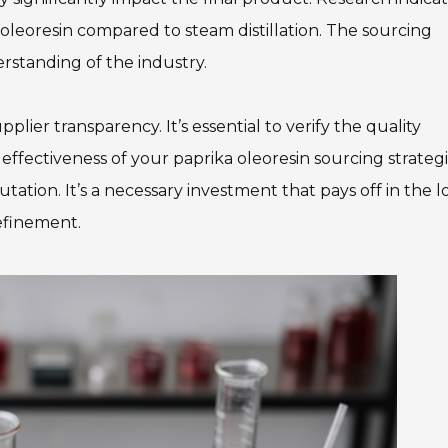
y oleoresin compared to steam distillation. The sourcing
rstanding of the industry.
ier transparency. It’s essential to verify the quality
 effectiveness of your paprika oleoresin sourcing strateg
ation. It’s a necessary investment that pays off in the 
refinement.