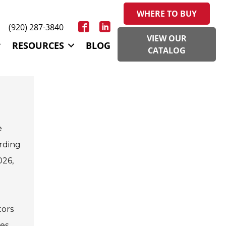
WHERE TO BUY
(920) 287-3840
VIEW OUR
RESOURCES
BLOG
CATALOG
e
ording
026,
tors
tes