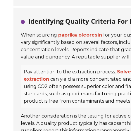
Identifying Quality Criteria For
When sourcing
paprika oleoresin
for your bus
vary significantly based on several factors, inc
concentration levels. Reports indicate that gra
value
and
pungency
. A reputable supplier will
Pay attention to the extraction process.
Solve
extraction
can yield a more concentrated and
using CO2 often possess superior color and flav
standards, such as good manufacturing practic
product is free from contaminants and meets h
Another consideration is the testing for activ
levels. A quality product typically has capsant
suppliers report this information transparentl