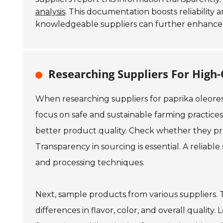
analysis
. This documentation boosts reliability a
knowledgeable suppliers can further enhance 
Researching Suppliers For High-
When researching suppliers for paprika oleores
focus on safe and sustainable farming practice
better product quality. Check whether they provi
Transparency in sourcing is essential. A reliable
and processing techniques.
Next, sample products from various suppliers. T
differences in flavor, color, and overall quality.