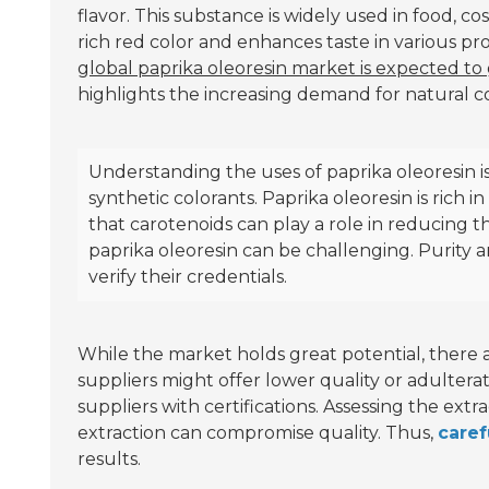
flavor. This substance is widely used in food, co
rich red color and enhances taste in various pr
global paprika oleoresin market is expected to
highlights the increasing demand for natural co
Understanding the uses of paprika oleoresin is 
synthetic colorants. Paprika oleoresin is rich i
that carotenoids can play a role in reducing th
paprika oleoresin can be challenging. Purity 
verify their credentials.
While the market holds great potential, there 
suppliers might offer lower quality or adulterat
suppliers with certifications. Assessing the extr
extraction can compromise quality. Thus,
caref
results.