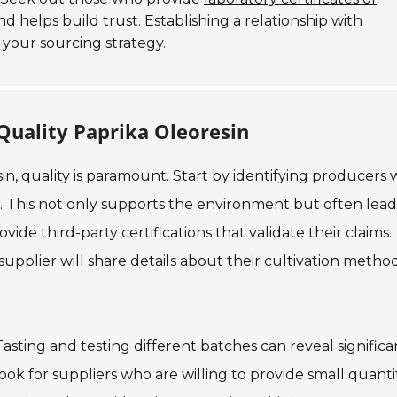
nd helps build trust. Establishing a relationship with
your sourcing strategy.
Quality Paprika Oleoresin
in, quality is paramount. Start by identifying producers
s. This not only supports the environment but often lead
de third-party certifications that validate their claims.
 supplier will share details about their cultivation metho
asting and testing different batches can reveal significa
 Look for suppliers who are willing to provide small quanti