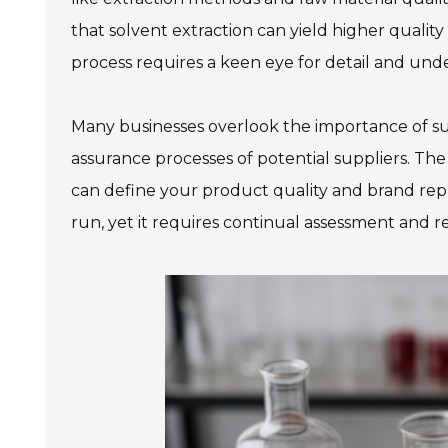
that solvent extraction can yield higher qualit
process requires a keen eye for detail and unde
Many businesses overlook the importance of suppl
assurance processes of potential suppliers. The
can define your product quality and brand reput
run, yet it requires continual assessment and 