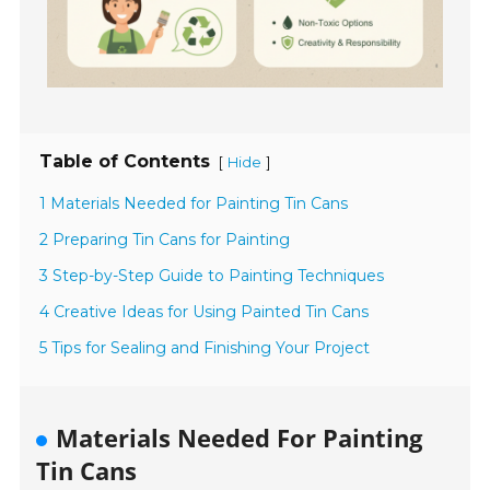
Table of Contents
[
]
Hide
1 Materials Needed for Painting Tin Cans
2 Preparing Tin Cans for Painting
3 Step-by-Step Guide to Painting Techniques
4 Creative Ideas for Using Painted Tin Cans
5 Tips for Sealing and Finishing Your Project
Materials Needed For Painting
Tin Cans