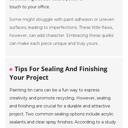
touch to your office.
Some might struggle with paint adhesion or uneven
surfaces, leading to imperfections. These little flaws,
however, can add character. Embracing these quirks
can make each piece unique and truly yours.
Tips For Sealing And Finishing
Your Project
Painting tin cans can be a fun way to express
creativity and promote recycling. However, sealing
and finishing are crucial for a durable and attractive
project. Two common sealing options include acrylic
sealants and clear spray finishes. According to a study