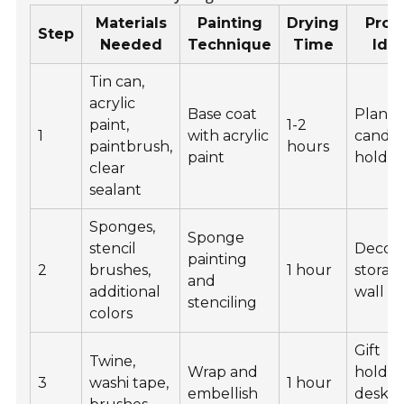
Materials
Painting
Drying
Proj
Step
Needed
Technique
Time
Ide
Tin can,
acrylic
Base coat
Plante
paint,
1-2
1
with acrylic
candl
paintbrush,
hours
paint
holder
clear
sealant
Sponges,
Sponge
stencil
Decora
painting
2
brushes,
1 hour
storag
and
additional
wall ar
stenciling
colors
Gift
Twine,
Wrap and
holder
3
washi tape,
1 hour
embellish
desk