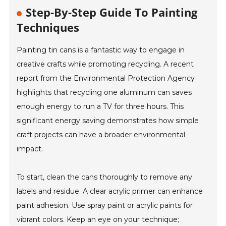
Step-By-Step Guide To Painting
Techniques
Painting tin cans is a fantastic way to engage in
creative crafts while promoting recycling. A recent
report from the Environmental Protection Agency
highlights that recycling one aluminum can saves
enough energy to run a TV for three hours. This
significant energy saving demonstrates how simple
craft projects can have a broader environmental
impact.
To start, clean the cans thoroughly to remove any
labels and residue. A clear acrylic primer can enhance
paint adhesion. Use spray paint or acrylic paints for
vibrant colors. Keep an eye on your technique;