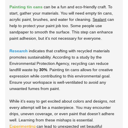
Painting tin cans
can be a fun and eco-friendly craft. To
start, gather your materials. You will need empty tin cans,
acrylic paint, brushes, and water for cleaning.
Sealant
can
help to protect your paint job too. Some people use
sandpaper to smooth the surface. This step can enhance
paint adhesion, but it’s not necessary for everyone.
Research
indicates that crafting with recycled materials
promotes sustainability. According to a study by the
Environmental Protection Agency, recycling can reduce
landfill waste by
30%
. Painting tin cans allows for creative
expression while contributing to this environmental goal.
Ensure your workspace is well-ventilated to avoid any
unwanted fumes from paint.
While it’s easy to get excited about colors and designs, not
every attempt will be a masterpiece. You may encounter
drips, uneven coverage, or even paint that doesn’t adhere
well. Learning from these mishaps is essential.
Experimenting
can lead to unexpected yet beautiful