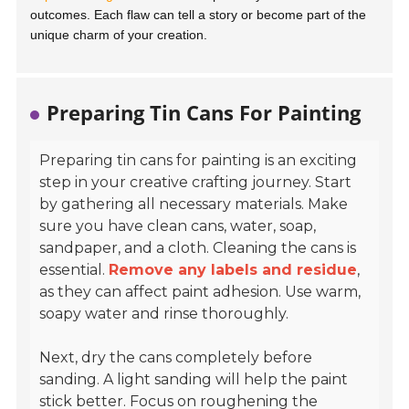
outcomes. Each flaw can tell a story or become part of the
unique charm of your creation.
Preparing Tin Cans For Painting
Preparing tin cans for painting is an exciting
step in your creative crafting journey. Start
by gathering all necessary materials. Make
sure you have clean cans, water, soap,
sandpaper, and a cloth. Cleaning the cans is
essential.
Remove any labels and residue
,
as they can affect paint adhesion. Use warm,
soapy water and rinse thoroughly.
Next, dry the cans completely before
sanding. A light sanding will help the paint
stick better. Focus on roughening the