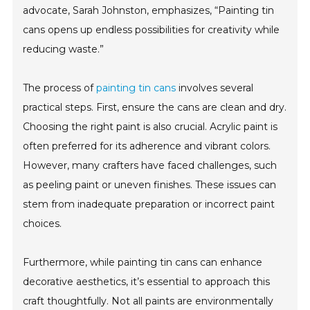
advocate, Sarah Johnston, emphasizes, “Painting tin
cans opens up endless possibilities for creativity while
reducing waste.”
The process of
painting tin cans
involves several
practical steps. First, ensure the cans are clean and dry.
Choosing the right paint is also crucial. Acrylic paint is
often preferred for its adherence and vibrant colors.
However, many crafters have faced challenges, such
as peeling paint or uneven finishes. These issues can
stem from inadequate preparation or incorrect paint
choices.
Furthermore, while painting tin cans can enhance
decorative aesthetics, it’s essential to approach this
craft thoughtfully. Not all paints are environmentally