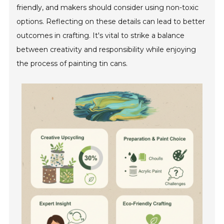
friendly, and makers should consider using non-toxic
options. Reflecting on these details can lead to better
outcomes in crafting. It's vital to strike a balance
between creativity and responsibility while enjoying
the process of painting tin cans.