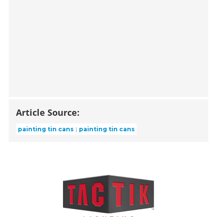
Article Source:
painting tin cans
painting tin cans