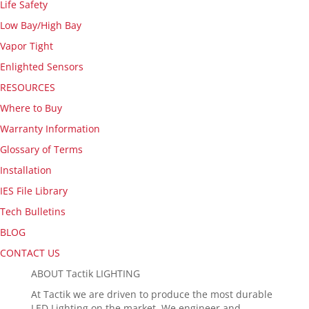
Life Safety
Low Bay/High Bay
Vapor Tight
Enlighted Sensors
RESOURCES
Where to Buy
Warranty Information
Glossary of Terms
Installation
IES File Library
Tech Bulletins
BLOG
CONTACT US
ABOUT Tactik LIGHTING
At Tactik we are driven to produce the most durable
LED Lighting on the market. We engineer and