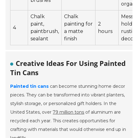
brushes
organi
Chalk
Chalk
Messa
paint,
painting for
2
holder
4
paintbrush,
a matte
hours
rustic
sealant
finish
decor
Creative Ideas For Using Painted
Tin Cans
Painted tin cans
can become stunning home decor
pieces. They can be transformed into vibrant planters,
stylish storage, or personalized gift holders. In the
United States, over
79 million tons
of aluminum are
recycled each year. This creates opportunities for
crafting with materials that would otherwise end up in