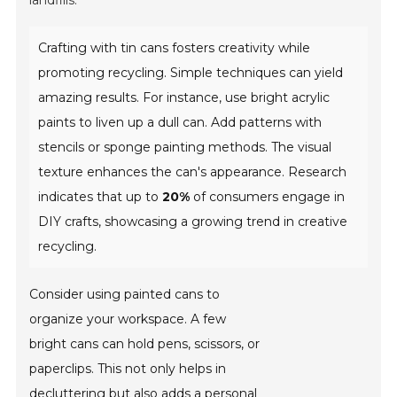
landfills.
Crafting with tin cans fosters creativity while
promoting recycling. Simple techniques can yield
amazing results. For instance, use bright acrylic
paints to liven up a dull can. Add patterns with
stencils or sponge painting methods. The visual
texture enhances the can's appearance. Research
indicates that up to
20%
of consumers engage in
DIY crafts, showcasing a growing trend in creative
recycling.
Consider using painted cans to
organize your workspace. A few
bright cans can hold pens, scissors, or
paperclips. This not only helps in
decluttering but also adds a personal