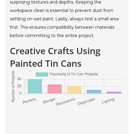
surprising textures and depths. Keeping the
workspace clean is essential to prevent dust from
settling on wet paint. Lastly, always test a small area
first. This ensures compatibility between materials
before committing to the entire project.
Creative Crafts Using
Painted Tin Cans