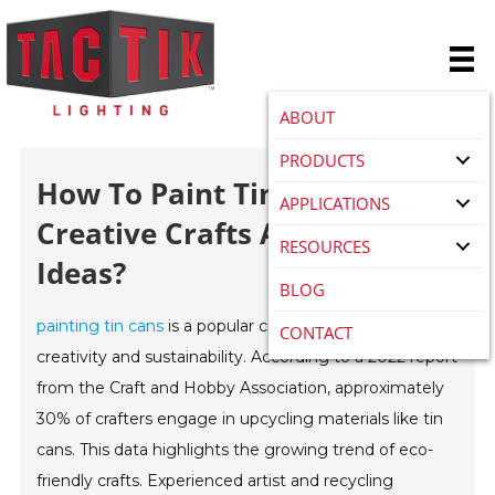
ABOUT
PRODUCTS
How To Paint Tin Cans For
APPLICATIONS
Creative Crafts And Recycling
RESOURCES
Ideas?
BLOG
painting tin cans
is a popular craft that bridges
CONTACT
creativity and sustainability. According to a 2022 report
from the Craft and Hobby Association, approximately
30% of crafters engage in upcycling materials like tin
cans. This data highlights the growing trend of eco-
friendly crafts. Experienced artist and recycling