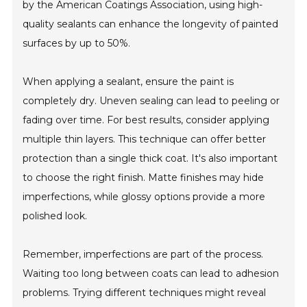
by the American Coatings Association, using high-
quality sealants can enhance the longevity of painted
surfaces by up to 50%.
When applying a sealant, ensure the paint is
completely dry. Uneven sealing can lead to peeling or
fading over time. For best results, consider applying
multiple thin layers. This technique can offer better
protection than a single thick coat. It's also important
to choose the right finish. Matte finishes may hide
imperfections, while glossy options provide a more
polished look.
Remember, imperfections are part of the process.
Waiting too long between coats can lead to adhesion
problems. Trying different techniques might reveal