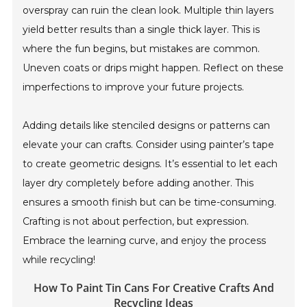
overspray can ruin the clean look. Multiple thin layers
yield better results than a single thick layer. This is
where the fun begins, but mistakes are common.
Uneven coats or drips might happen. Reflect on these
imperfections to improve your future projects.
Adding details like stenciled designs or patterns can
elevate your can crafts. Consider using painter’s tape
to create geometric designs. It’s essential to let each
layer dry completely before adding another. This
ensures a smooth finish but can be time-consuming.
Crafting is not about perfection, but expression.
Embrace the learning curve, and enjoy the process
while recycling!
How To Paint Tin Cans For Creative Crafts And
Recycling Ideas