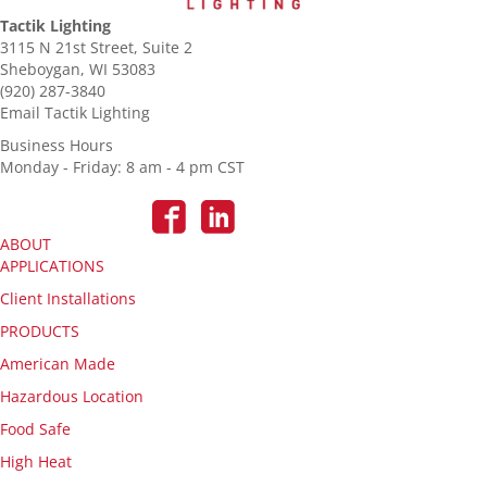
Tactik Lighting
3115 N 21st Street, Suite 2
Sheboygan, WI 53083
(920) 287-3840
Email Tactik Lighting
Business Hours
Monday - Friday: 8 am - 4 pm CST
ABOUT
APPLICATIONS
Client Installations
PRODUCTS
American Made
Hazardous Location
Food Safe
High Heat