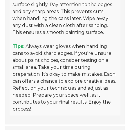
surface slightly. Pay attention to the edges
and any sharp areas. This prevents cuts
when handling the cans later. Wipe away
any dust with a clean cloth after sanding.
This ensures a smooth painting surface.
Tips:
Always wear gloves when handling
cans to avoid sharp edges. If you're unsure
about paint choices, consider testing on a
small area. Take your time during
preparation. It’s okay to make mistakes. Each
can offers a chance to explore creative ideas.
Reflect on your techniques and adjust as
needed. Prepare your space well, as it
contributes to your final results. Enjoy the
process!