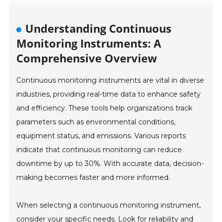
Understanding Continuous
Monitoring Instruments: A
Comprehensive Overview
Continuous monitoring instruments are vital in diverse
industries, providing real-time data to enhance safety
and efficiency. These tools help organizations track
parameters such as environmental conditions,
equipment status, and emissions. Various reports
indicate that continuous monitoring can reduce
downtime by up to 30%. With accurate data, decision-
making becomes faster and more informed.
When selecting a continuous monitoring instrument,
consider your specific needs. Look for reliability and