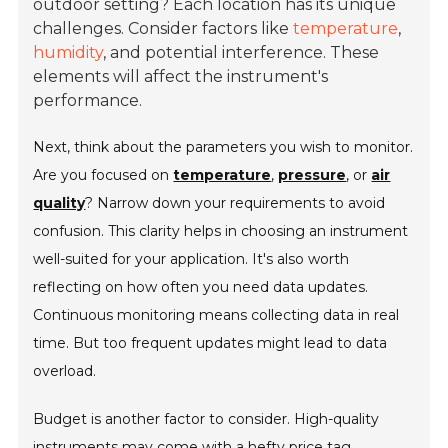
outdoor setting? Each location has its unique
challenges. Consider factors like
temperature
,
humidity
, and potential interference. These
elements will affect the instrument's
performance.
Next, think about the parameters you wish to monitor.
Are you focused on
temperature
,
pressure
, or
air
quality
? Narrow down your requirements to avoid
confusion. This clarity helps in choosing an instrument
well-suited for your application. It's also worth
reflecting on how often you need data updates.
Continuous monitoring means collecting data in real
time. But too frequent updates might lead to data
overload.
Budget is another factor to consider. High-quality
instruments may come with a hefty price tag.