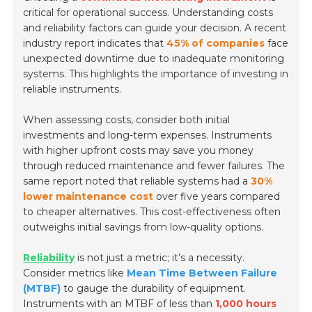
critical for operational success. Understanding costs
and reliability factors can guide your decision. A recent
industry report indicates that
45% of companies
face
unexpected downtime due to inadequate monitoring
systems. This highlights the importance of investing in
reliable instruments.
When assessing costs, consider both initial
investments and long-term expenses. Instruments
with higher upfront costs may save you money
through reduced maintenance and fewer failures. The
same report noted that reliable systems had a
30%
lower maintenance cost
over five years compared
to cheaper alternatives. This cost-effectiveness often
outweighs initial savings from low-quality options.
Reliability
is not just a metric; it’s a necessity.
Consider metrics like
Mean Time Between Failure
(MTBF)
to gauge the durability of equipment.
Instruments with an MTBF of less than
1,000 hours