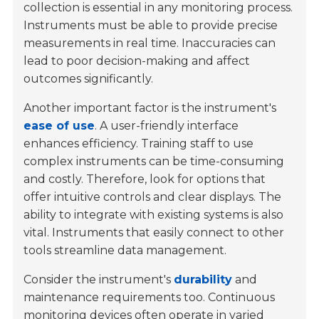
collection is essential in any monitoring process.
Instruments must be able to provide precise
measurements in real time. Inaccuracies can
lead to poor decision-making and affect
outcomes significantly.
Another important factor is the instrument's
ease of use
. A user-friendly interface
enhances efficiency. Training staff to use
complex instruments can be time-consuming
and costly. Therefore, look for options that
offer intuitive controls and clear displays. The
ability to integrate with existing systems is also
vital. Instruments that easily connect to other
tools streamline data management.
Consider the instrument's
durability
and
maintenance requirements too. Continuous
monitoring devices often operate in varied