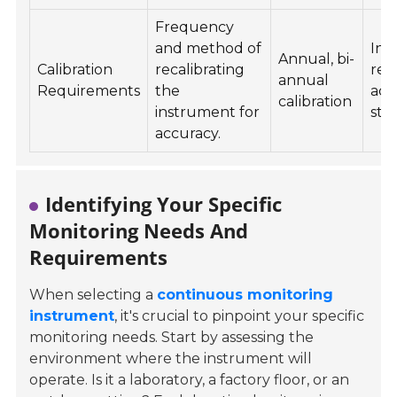
Frequency
and method of
Ind
Annual, bi-
Calibration
recalibrating
req
annual
Requirements
the
acc
calibration
instrument for
sta
accuracy.
Identifying Your Specific
Monitoring Needs And
Requirements
When selecting a
continuous monitoring
instrument
, it's crucial to pinpoint your specific
monitoring needs. Start by assessing the
environment where the instrument will
operate. Is it a laboratory, a factory floor, or an