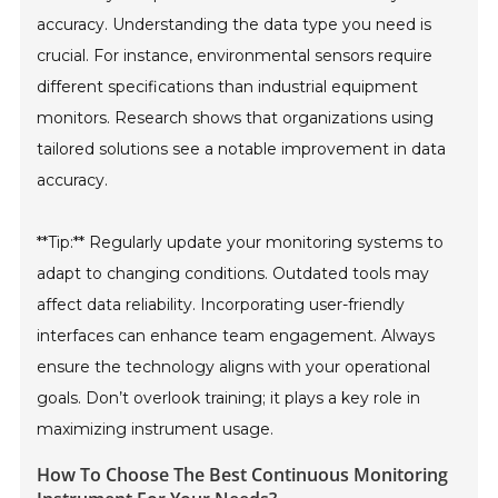
accuracy. Understanding the data type you need is
crucial. For instance, environmental sensors require
different specifications than industrial equipment
monitors. Research shows that organizations using
tailored solutions see a notable improvement in data
accuracy.
**Tip:** Regularly update your monitoring systems to
adapt to changing conditions. Outdated tools may
affect data reliability. Incorporating user-friendly
interfaces can enhance team engagement. Always
ensure the technology aligns with your operational
goals. Don’t overlook training; it plays a key role in
maximizing instrument usage.
How To Choose The Best Continuous Monitoring