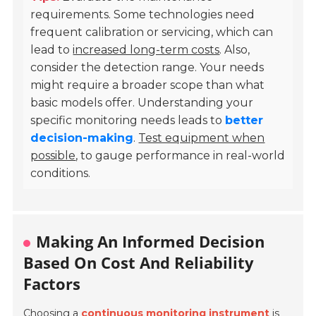
requirements. Some technologies need
frequent calibration or servicing, which can
lead to
increased long-term costs
. Also,
consider the detection range. Your needs
might require a broader scope than what
basic models offer. Understanding your
specific monitoring needs leads to
better
decision-making
.
Test equipment when
possible
, to gauge performance in real-world
conditions.
Making An Informed Decision
Based On Cost And Reliability
Factors
Choosing a
continuous monitoring instrument
is