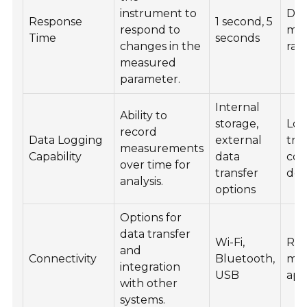
instrument to
Dy
Response
1 second, 5
respond to
mon
Time
seconds
changes in the
rap
measured
parameter.
Internal
Ability to
storage,
Lon
record
Data Logging
external
tre
measurements
Capability
data
com
over time for
transfer
doc
analysis.
options
Options for
data transfer
Wi-Fi,
Re
and
Connectivity
Bluetooth,
mon
integration
USB
app
with other
systems.