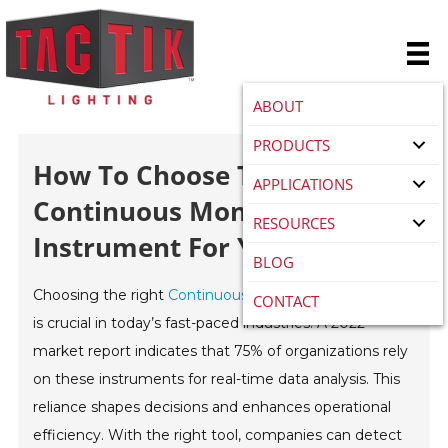
ABOUT
PRODUCTS
How To Choose The Best
APPLICATIONS
Continuous Monitoring
RESOURCES
Instrument For Your Needs?
BLOG
Choosing the right
Continuous Monitoring Instrument
CONTACT
is crucial in today’s fast-paced industries. A 2022
market report indicates that 75% of organizations rely
on these instruments for real-time data analysis. This
reliance shapes decisions and enhances operational
efficiency. With the right tool, companies can detect