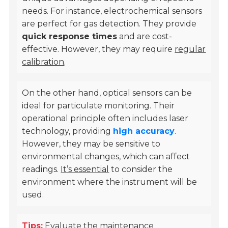
needs. For instance, electrochemical sensors
are perfect for gas detection. They provide
quick response times
and are cost-
effective. However, they may require
regular
calibration
.
On the other hand, optical sensors can be
ideal for particulate monitoring. Their
operational principle often includes laser
technology, providing
high accuracy
.
However, they may be sensitive to
environmental changes, which can affect
readings.
It’s essential
to consider the
environment where the instrument will be
used.
Tips:
Evaluate the maintenance