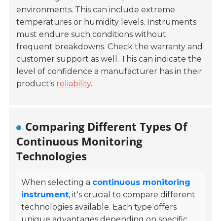
environments. This can include extreme
temperatures or humidity levels. Instruments
must endure such conditions without
frequent breakdowns. Check the warranty and
customer support as well. This can indicate the
level of confidence a manufacturer has in their
product's
reliability
.
Comparing Different Types Of
Continuous Monitoring
Technologies
When selecting a
continuous monitoring
instrument
, it's crucial to compare different
technologies available. Each type offers
unique advantages depending on specific