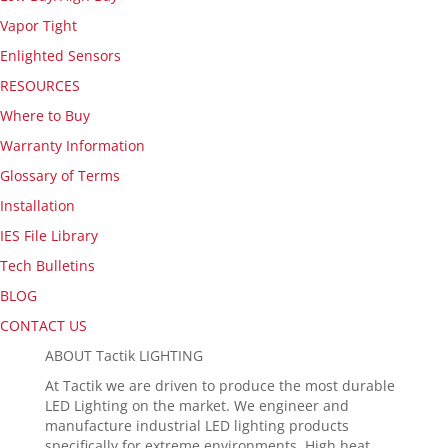
Vapor Tight
Enlighted Sensors
RESOURCES
Where to Buy
Warranty Information
Glossary of Terms
Installation
IES File Library
Tech Bulletins
BLOG
CONTACT US
ABOUT Tactik LIGHTING
At Tactik we are driven to produce the most durable
LED Lighting on the market. We engineer and
manufacture industrial LED lighting products
specifically for extreme environments. High heat,