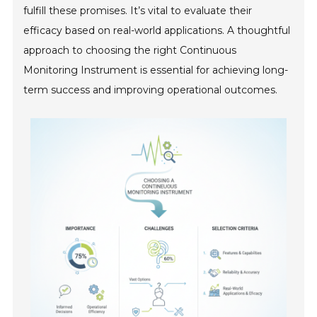
fulfill these promises. It’s vital to evaluate their
efficacy based on real-world applications. A thoughtful
approach to choosing the right Continuous
Monitoring Instrument is essential for achieving long-
term success and improving operational outcomes.