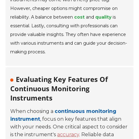
However, cheaper options might compromise on
reliability. A balance between
cost
and
quality
is
essential. Lastly, consulting with professionals can
provide valuable insights. They often have experience
with various instruments and can guide your decision-
making process.
Evaluating Key Features Of
Continuous Monitoring
Instruments
When choosing a
continuous monitoring
instrument
, focus on key features that align
with your needs. One critical aspect to consider
is the instrument's
accuracy
. Reliable data