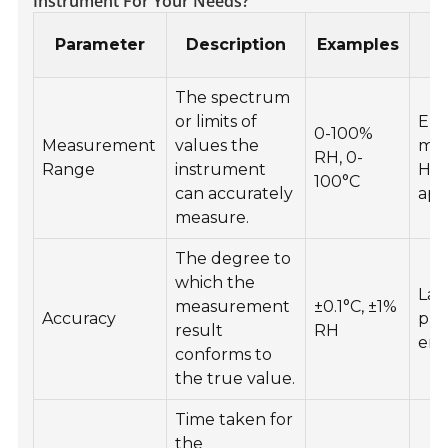
Instrument For Your Needs?
Parameter
Description
Examples
The spectrum
or limits of
Env
0-100%
Measurement
values the
mon
RH, 0-
Range
instrument
HV
100°C
can accurately
app
measure.
The degree to
which the
Lab
measurement
±0.1°C, ±1%
Accuracy
pre
result
RH
env
conforms to
the true value.
Time taken for
the