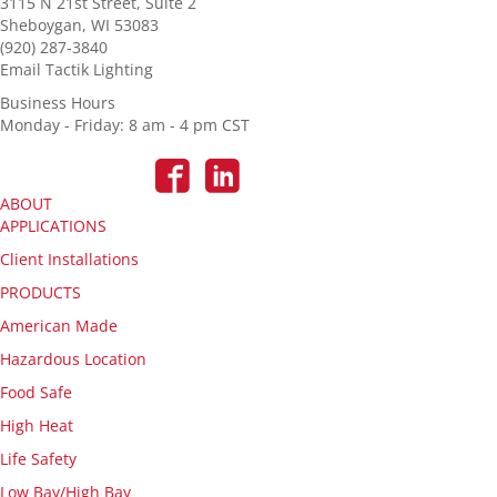
3115 N 21st Street, Suite 2
Sheboygan, WI 53083
(920) 287-3840
Email Tactik Lighting
Business Hours
Monday - Friday: 8 am - 4 pm CST
ABOUT
APPLICATIONS
Client Installations
PRODUCTS
American Made
Hazardous Location
Food Safe
High Heat
Life Safety
Low Bay/High Bay