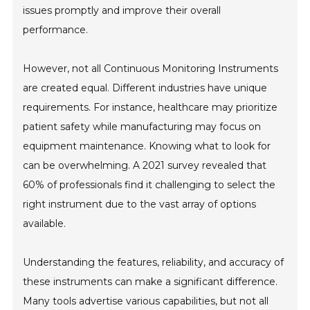
issues promptly and improve their overall
performance.
However, not all Continuous Monitoring Instruments
are created equal. Different industries have unique
requirements. For instance, healthcare may prioritize
patient safety while manufacturing may focus on
equipment maintenance. Knowing what to look for
can be overwhelming. A 2021 survey revealed that
60% of professionals find it challenging to select the
right instrument due to the vast array of options
available.
Understanding the features, reliability, and accuracy of
these instruments can make a significant difference.
Many tools advertise various capabilities, but not all