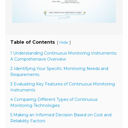
Table of Contents
[
]
Hide
1 Understanding Continuous Monitoring Instruments:
A Comprehensive Overview
2 Identifying Your Specific Monitoring Needs and
Requirements
3 Evaluating Key Features of Continuous Monitoring
Instruments
4 Comparing Different Types of Continuous
Monitoring Technologies
5 Making an Informed Decision Based on Cost and
Reliability Factors