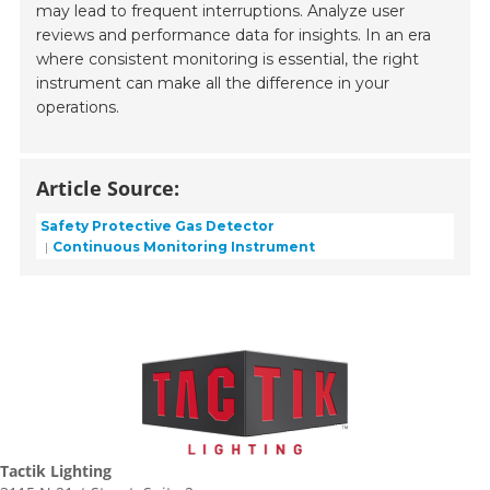
may lead to frequent interruptions. Analyze user
reviews and performance data for insights. In an era
where consistent monitoring is essential, the right
instrument can make all the difference in your
operations.
Article Source:
Safety Protective Gas Detector
Continuous Monitoring Instrument
Tactik Lighting