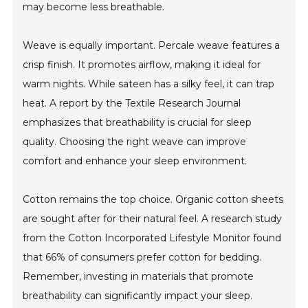
may become less breathable.
Weave is equally important. Percale weave features a
crisp finish. It promotes airflow, making it ideal for
warm nights. While sateen has a silky feel, it can trap
heat. A report by the Textile Research Journal
emphasizes that breathability is crucial for sleep
quality. Choosing the right weave can improve
comfort and enhance your sleep environment.
Cotton remains the top choice. Organic cotton sheets
are sought after for their natural feel. A research study
from the Cotton Incorporated Lifestyle Monitor found
that 66% of consumers prefer cotton for bedding.
Remember, investing in materials that promote
breathability can significantly impact your sleep.