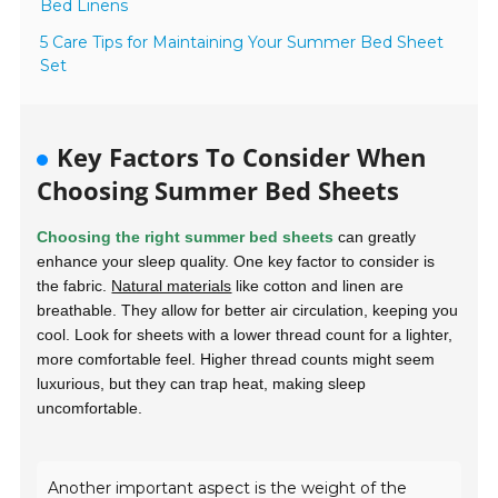
Bed Linens
5 Care Tips for Maintaining Your Summer Bed Sheet
Set
Key Factors To Consider When
Choosing Summer Bed Sheets
Choosing the right summer bed sheets
can greatly
enhance your sleep quality. One key factor to consider is
the fabric.
Natural materials
like
cotton
and
linen
are
breathable. They allow for better air circulation, keeping you
cool. Look for sheets with a lower thread count for a lighter,
more comfortable feel. Higher thread counts might seem
luxurious, but they can trap heat, making sleep
uncomfortable.
Another important aspect is the weight of the