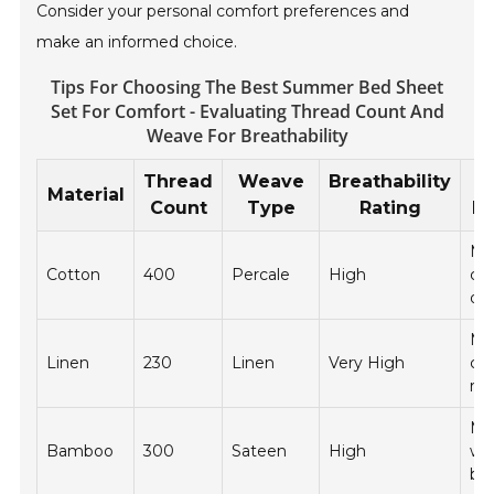
Consider your personal comfort preferences and
make an informed choice.
Tips For Choosing The Best Summer Bed Sheet
Set For Comfort - Evaluating Thread Count And
Weave For Breathability
Thread
Weave
Breathability
Material
Count
Type
Rating
In
Ma
Cotton
400
Percale
High
co
dry
Ma
Linen
230
Linen
Very High
col
re
Ma
Bamboo
300
Sateen
High
wa
bl