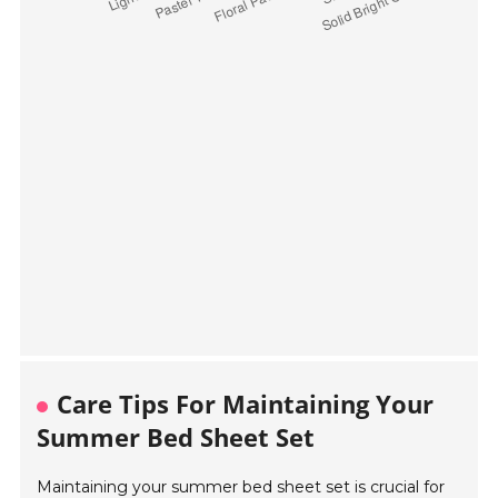
Care Tips For Maintaining Your
Summer Bed Sheet Set
Maintaining your summer bed sheet set is crucial for