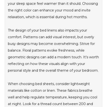
your sleep space feel warmer than it should. Choosing
the right color can enhance your mood and invite
relaxation, which is essential during hot months.
The design of your bed linens also impacts your
comfort. Patterns can add visual interest, but overly
busy designs may become overwhelming. Strive for
balance. Floral patterns evoke freshness, while
geometric designs can add a modern touch. It’s worth
reflecting on how these visuals align with your
personal style and the overall theme of your bedroom.
When choosing bed sheets, consider lightweight
materials like cotton or linen. These fabrics breathe
well and help regulate temperature, keeping you cool
at night. Look for a thread count between 200 and