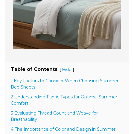
Table of Contents
[
]
Hide
1 Key Factors to Consider When Choosing Summer
Bed Sheets
2 Understanding Fabric Types for Optimal Summer
Comfort
3 Evaluating Thread Count and Weave for
Breathability
4 The Importance of Color and Design in Summer