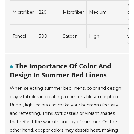
Ma
Microfiber
220
Microfiber
Medium
co
dry
Ma
Tencel
300
Sateen
High
wa
dry
The Importance Of Color And
Design In Summer Bed Linens
When selecting summer bed linens, color and design
play vital roles in creating a comfortable atmosphere.
Bright, light colors can make your bedroom feel airy
and refreshing. Think soft pastels or vibrant shades
that reflect the warmth and joy of summer. On the
other hand, deeper colors may absorb heat, making