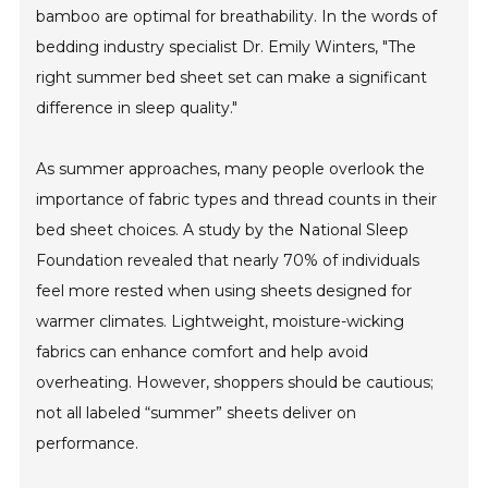
bamboo are optimal for breathability. In the words of
bedding industry specialist Dr. Emily Winters, "The
right summer bed sheet set can make a significant
difference in sleep quality."
As summer approaches, many people overlook the
importance of fabric types and thread counts in their
bed sheet choices. A study by the National Sleep
Foundation revealed that nearly 70% of individuals
feel more rested when using sheets designed for
warmer climates. Lightweight, moisture-wicking
fabrics can enhance comfort and help avoid
overheating. However, shoppers should be cautious;
not all labeled “summer” sheets deliver on
performance.