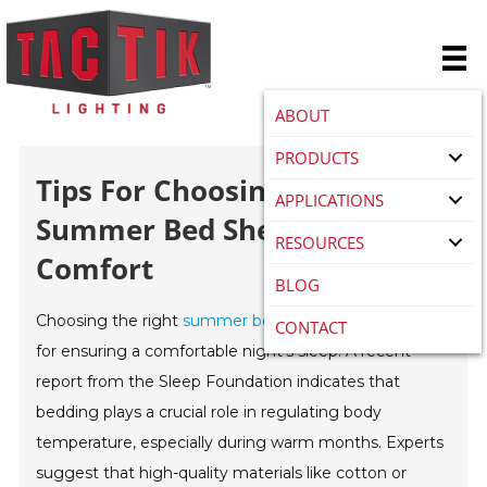
ABOUT
PRODUCTS
Tips For Choosing The Best
APPLICATIONS
Summer Bed Sheet Set For
RESOURCES
Comfort
BLOG
Choosing the right
summer bed sheet set
is essential
CONTACT
for ensuring a comfortable night's sleep. A recent
report from the Sleep Foundation indicates that
bedding plays a crucial role in regulating body
temperature, especially during warm months. Experts
suggest that high-quality materials like cotton or