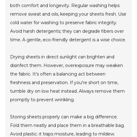
both comfort and longevity. Regular washing helps
remove sweat and oils, keeping your sheets fresh. Use
cold water for washing to preserve fabric integrity.
Avoid harsh detergents; they can degrade fibers over
time. A gentle, eco-friendly detergent is a wise choice.
Drying sheets in direct sunlight can brighten and
disinfect them. However, overexposure may weaken
the fabric. It’s often a balancing act between
freshness and preservation. If you're short on time,
tumble dry on low heat instead. Always remove them
promptly to prevent wrinkling.
Storing sheets properly can make a big difference.
Fold them neatly and place them in a breathable bag.
Avoid plastic; it traps moisture, leading to mildew.