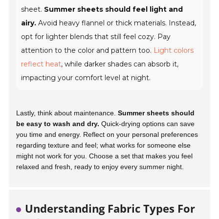
sheet.
Summer sheets should feel light and
airy.
Avoid heavy flannel or thick materials. Instead,
opt for lighter blends that still feel cozy. Pay
attention to the color and pattern too.
Light colors
reflect heat
, while darker shades can absorb it,
impacting your comfort level at night.
Lastly, think about maintenance.
Summer sheets should
be easy to wash and dry.
Quick-drying options can save
you time and energy. Reflect on your personal preferences
regarding texture and feel; what works for someone else
might not work for you.
Choose a set that makes you feel
relaxed and fresh
, ready to enjoy every summer night.
Understanding Fabric Types For