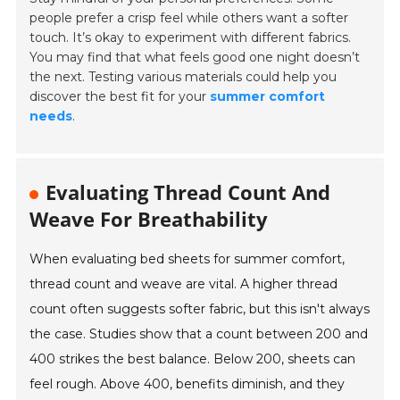
people prefer a crisp feel while others want a softer
touch. It’s okay to experiment with different fabrics.
You may find that what feels good one night doesn’t
the next. Testing various materials could help you
discover the best fit for your
summer comfort
needs
.
Evaluating Thread Count And
Weave For Breathability
When evaluating bed sheets for summer comfort,
thread count and weave are vital. A higher thread
count often suggests softer fabric, but this isn't always
the case. Studies show that a count between 200 and
400 strikes the best balance. Below 200, sheets can
feel rough. Above 400, benefits diminish, and they