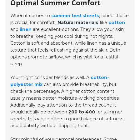
Optimal Summer Comfort
When it comes to
summer bed sheets
, fabric choice
is crucial for comfort.
Natural materials
like
cotton
and
linen
are excellent options. They allow your skin
to breathe, keeping you cool during hot nights.
Cotton is soft and absorbent, while linen has a unique
texture that feels refreshing against the skin. Both
options promote airflow, which is vital for a restful
sleep.
You might consider blends as well. A
cotton-
polyester mix
can also provide breathability, but
check the percentage. A higher cotton content
usually means better moisture-wicking properties.
Additionally, pay attention to the thread count; it
should ideally be between
200 to 400
for summer
sheets. This range offers a good balance of softness
and durability without trapping heat.
Stay mindful of your personal preferences. Some