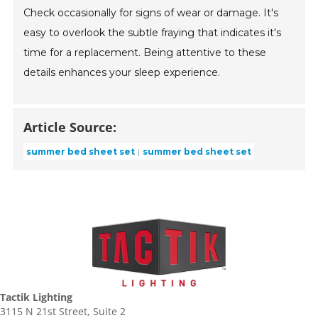
Check occasionally for signs of wear or damage. It's
easy to overlook the subtle fraying that indicates it's
time for a replacement. Being attentive to these
details enhances your sleep experience.
Article Source:
summer bed sheet set
summer bed sheet set
Tactik Lighting
3115 N 21st Street, Suite 2