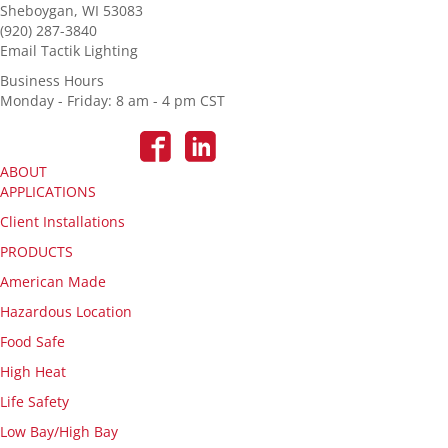
Sheboygan, WI 53083
(920) 287-3840
Email Tactik Lighting
Business Hours
Monday - Friday: 8 am - 4 pm CST
ABOUT
APPLICATIONS
Client Installations
PRODUCTS
American Made
Hazardous Location
Food Safe
High Heat
Life Safety
Low Bay/High Bay