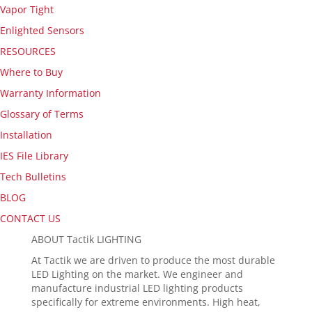
Vapor Tight
Enlighted Sensors
RESOURCES
Where to Buy
Warranty Information
Glossary of Terms
Installation
IES File Library
Tech Bulletins
BLOG
CONTACT US
ABOUT Tactik LIGHTING
At Tactik we are driven to produce the most durable
LED Lighting on the market. We engineer and
manufacture industrial LED lighting products
specifically for extreme environments. High heat,