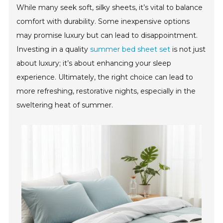
While many seek soft, silky sheets, it’s vital to balance
comfort with durability. Some inexpensive options
may promise luxury but can lead to disappointment.
Investing in a quality
summer bed sheet set
is not just
about luxury; it’s about enhancing your sleep
experience. Ultimately, the right choice can lead to
more refreshing, restorative nights, especially in the
sweltering heat of summer.