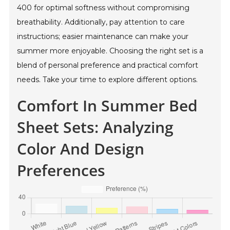
400 for optimal softness without compromising
breathability. Additionally, pay attention to care
instructions; easier maintenance can make your
summer more enjoyable. Choosing the right set is a
blend of personal preference and practical comfort
needs. Take your time to explore different options.
Comfort In Summer Bed
Sheet Sets: Analyzing
Color And Design
Preferences