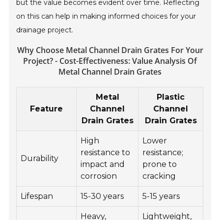
but the value becomes evident over time. Reflecting
on this can help in making informed choices for your
drainage project.
Why Choose Metal Channel Drain Grates For Your
Project? - Cost-Effectiveness: Value Analysis Of
Metal Channel Drain Grates
Metal
Plastic
Feature
Channel
Channel
Drain Grates
Drain Grates
High
Lower
resistance to
resistance;
Durability
impact and
prone to
corrosion
cracking
Lifespan
15-30 years
5-15 years
Heavy,
Lightweight,