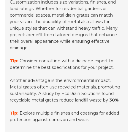
Customization includes size variations, finishes, and
load ratings. Whether for residential gardens or
commercial spaces, metal drain grates can match
your vision. The durability of metal also allows for
unique styles that can withstand heavy traffic. Many
projects benefit from tailored designs that enhance
their overall appearance while ensuring effective
drainage.
Tip:
Consider consulting with a drainage expert to
determine the best specifications for your project.
Another advantage is the environmental impact.
Metal grates often use recycled materials, promoting
sustainability. A study by EcoDrain Solutions found
recyclable metal grates reduce landfill waste by
30%
.
Tip:
Explore multiple finishes and coatings for added
protection against corrosion and wear.