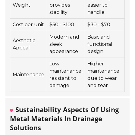
Weight
provides
easier to
stability
handle
Cost per unit
$50 - $100
$30 - $70
Modern and
Basic and
Aesthetic
sleek
functional
Appeal
appearance
design
Low
Higher
maintenance,
maintenance
Maintenance
resistant to
due to wear
damage
and tear
Sustainability Aspects Of Using
Metal Materials In Drainage
Solutions