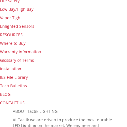
Life Safety
Low Bay/High Bay
Vapor Tight
Enlighted Sensors
RESOURCES
Where to Buy
Warranty Information
Glossary of Terms
Installation
IES File Library
Tech Bulletins
BLOG
CONTACT US
ABOUT Tactik LIGHTING
At Tactik we are driven to produce the most durable
LED Lighting on the market. We engineer and