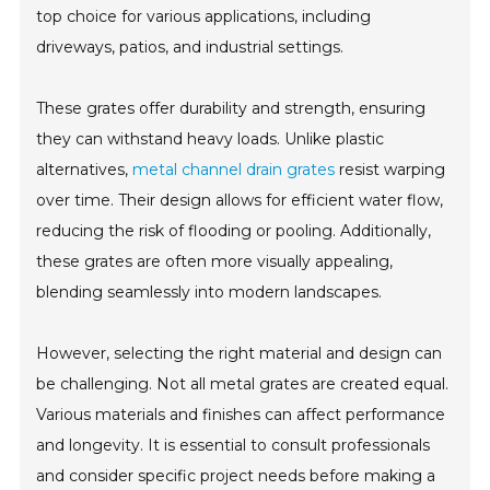
top choice for various applications, including
driveways, patios, and industrial settings.
These grates offer durability and strength, ensuring
they can withstand heavy loads. Unlike plastic
alternatives,
metal channel drain grates
resist warping
over time. Their design allows for efficient water flow,
reducing the risk of flooding or pooling. Additionally,
these grates are often more visually appealing,
blending seamlessly into modern landscapes.
However, selecting the right material and design can
be challenging. Not all metal grates are created equal.
Various materials and finishes can affect performance
and longevity. It is essential to consult professionals
and consider specific project needs before making a