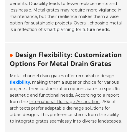
benefits. Durability leads to fewer replacements and
less hassle. Metal grates may require more vigilance in
maintenance, but their resilience makes them a wise
option for sustainable projects. Overall, choosing metal
is a reflection of
smart planning for future needs
.
Design Flexibility: Customization
Options For Metal Drain Grates
Metal channel drain grates offer remarkable design
flexibility
, making them a superior choice for various
projects. Their customization options cater to specific
aesthetic and functional needs. According to a report
from the
International Drainage Association
, 75% of
architects prefer adaptable drainage solutions for
urban designs. This preference stems from the ability
to integrate grates seamlessly into diverse landscapes.