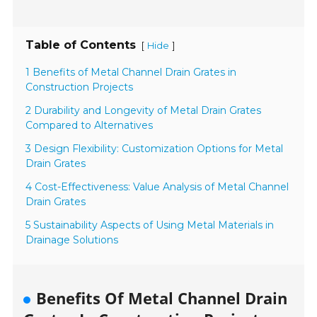
Table of Contents
[
]
Hide
1 Benefits of Metal Channel Drain Grates in
Construction Projects
2 Durability and Longevity of Metal Drain Grates
Compared to Alternatives
3 Design Flexibility: Customization Options for Metal
Drain Grates
4 Cost-Effectiveness: Value Analysis of Metal Channel
Drain Grates
5 Sustainability Aspects of Using Metal Materials in
Drainage Solutions
Benefits Of Metal Channel Drain