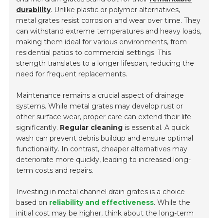
durability
. Unlike plastic or polymer alternatives,
metal grates resist corrosion and wear over time. They
can withstand extreme temperatures and heavy loads,
making them ideal for various environments, from
residential patios to commercial settings. This
strength translates to a longer lifespan, reducing the
need for frequent replacements.
Maintenance remains a crucial aspect of drainage
systems. While metal grates may develop rust or
other surface wear, proper care can extend their life
significantly.
Regular cleaning
is essential. A quick
wash can prevent debris buildup and ensure optimal
functionality. In contrast, cheaper alternatives may
deteriorate more quickly, leading to increased long-
term costs and repairs.
Investing in metal channel drain grates is a choice
based on
reliability and effectiveness
. While the
initial cost may be higher, think about the long-term