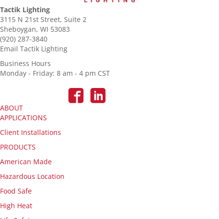
Tactik Lighting
3115 N 21st Street, Suite 2
Sheboygan, WI 53083
(920) 287-3840
Email Tactik Lighting
Business Hours
Monday - Friday: 8 am - 4 pm CST
ABOUT
APPLICATIONS
Client Installations
PRODUCTS
American Made
Hazardous Location
Food Safe
High Heat