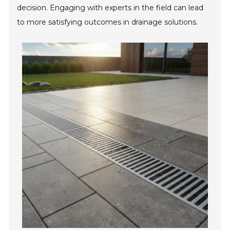
decision. Engaging with experts in the field can lead
to more satisfying outcomes in drainage solutions.