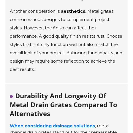
Another consideration is
aesthetics
. Metal grates
come in various designs to complement project
styles. However, the finish can affect their
performance. A good quality finish resists rust. Choose
styles that not only function well but also match the
overall look of your project. Balancing functionality and
design may require some reflection to achieve the
best results.
Durability And Longevity Of
Metal Drain Grates Compared To
Alternatives
When considering drainage solutions
, metal
channel drain grates stand out for their
remarkable