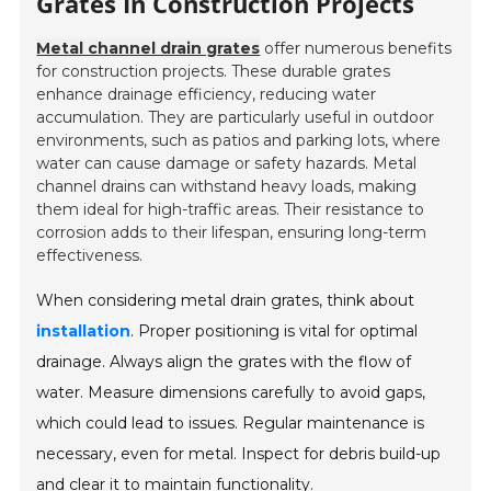
Grates In Construction Projects
Metal channel drain grates
offer numerous benefits
for construction projects. These durable grates
enhance drainage efficiency, reducing water
accumulation. They are particularly useful in outdoor
environments, such as patios and parking lots, where
water can cause damage or safety hazards. Metal
channel drains can withstand heavy loads, making
them ideal for high-traffic areas. Their resistance to
corrosion adds to their lifespan, ensuring long-term
effectiveness.
When considering metal drain grates, think about
installation
. Proper positioning is vital for optimal
drainage. Always align the grates with the flow of
water. Measure dimensions carefully to avoid gaps,
which could lead to issues. Regular maintenance is
necessary, even for metal. Inspect for debris build-up
and clear it to maintain functionality.