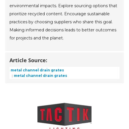
environmental impacts. Explore sourcing options that
prioritize recycled content. Encourage sustainable
practices by choosing suppliers who share this goal.
Making informed decisions leads to better outcomes
for projects and the planet.
Article Source:
metal channel drain grates
metal channel drain grates