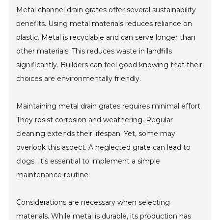
Metal channel drain grates offer several sustainability
benefits. Using metal materials reduces reliance on
plastic. Metal is recyclable and can serve longer than
other materials. This reduces waste in landfills
significantly. Builders can feel good knowing that their
choices are environmentally friendly.
Maintaining metal drain grates requires minimal effort.
They resist corrosion and weathering. Regular
cleaning extends their lifespan. Yet, some may
overlook this aspect. A neglected grate can lead to
clogs. It's essential to implement a simple
maintenance routine.
Considerations are necessary when selecting
materials. While metal is durable, its production has