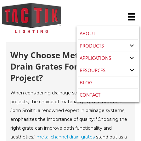
ABOUT
PRODUCTS
Why Choose Metal Channel
APPLICATIONS
Drain Grates For Your
RESOURCES
Project?
BLOG
When considering drainage solutions for construction
CONTACT
projects, the choice of materials plays a crucial role.
John Smith, a renowned expert in drainage systems,
emphasizes the importance of quality: "Choosing the
right grate can improve both functionality and
aesthetics."
metal channel drain grates
stand out as a