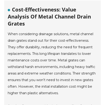
Cost-Effectiveness: Value
Analysis Of Metal Channel Drain
Grates
When considering drainage solutions, metal channel
drain grates stand out for their cost-effectiveness.
They offer durability, reducing the need for frequent
replacements. This long lifespan translates to lower
maintenance costs over time. Metal grates can
withstand harsh environments, including heavy traffic
areas and extreme weather conditions. Their strength
ensures that you won't need to invest in new grates
often. However, the initial installation cost might be
higher than plastic alternatives.