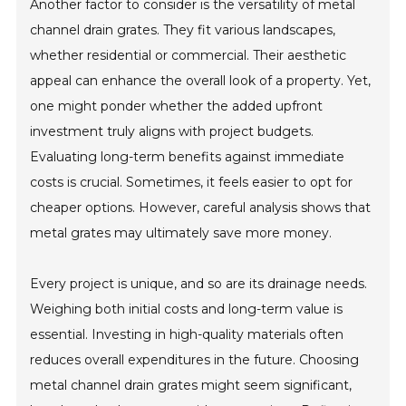
Another factor to consider is the versatility of metal
channel drain grates. They fit various landscapes,
whether residential or commercial. Their aesthetic
appeal can enhance the overall look of a property. Yet,
one might ponder whether the added upfront
investment truly aligns with project budgets.
Evaluating long-term benefits against immediate
costs is crucial. Sometimes, it feels easier to opt for
cheaper options. However, careful analysis shows that
metal grates may ultimately save more money.
Every project is unique, and so are its drainage needs.
Weighing both initial costs and long-term value is
essential. Investing in high-quality materials often
reduces overall expenditures in the future. Choosing
metal channel drain grates might seem significant,