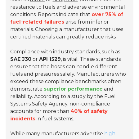
resistance to fuels and adverse environmental
conditions. Reports indicate that
over 75% of
fuel-related failures
arise from inferior
materials. Choosing a manufacturer that uses
certified materials can greatly reduce risks.
Compliance with industry standards, such as
SAE J30
or
API 1529
, is vital. These standards
ensure that the hoses can handle different
fuels and pressures safely. Manufacturers who
exceed these compliance benchmarks often
demonstrate
superior performance
and
reliability. According to a study by the Fuel
Systems Safety Agency, non-compliance
accounts for more than
40% of safety
incidents
in fuel systems.
While many manufacturers advertise
high