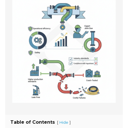
Table of Contents
[
]
Hide