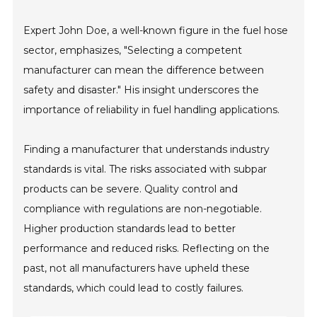
Expert John Doe, a well-known figure in the fuel hose
sector, emphasizes, "Selecting a competent
manufacturer can mean the difference between
safety and disaster." His insight underscores the
importance of reliability in fuel handling applications.
Finding a manufacturer that understands industry
standards is vital. The risks associated with subpar
products can be severe. Quality control and
compliance with regulations are non-negotiable.
Higher production standards lead to better
performance and reduced risks. Reflecting on the
past, not all manufacturers have upheld these
standards, which could lead to costly failures.