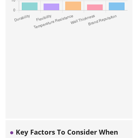
Key Factors To Consider When