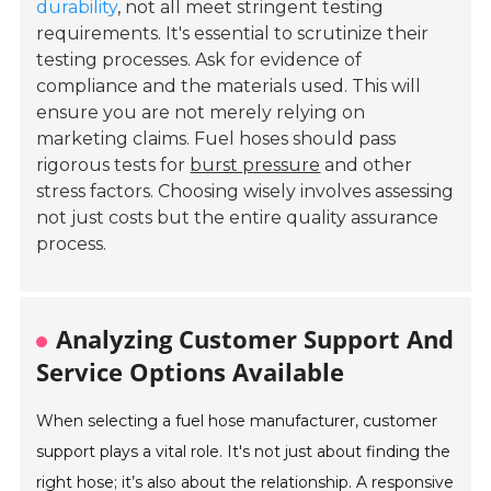
durability
, not all meet stringent testing
requirements. It's essential to scrutinize their
testing processes. Ask for evidence of
compliance and the materials used. This will
ensure you are not merely relying on
marketing claims. Fuel hoses should pass
rigorous tests for
burst pressure
and other
stress factors. Choosing wisely involves assessing
not just costs but the entire quality assurance
process.
Analyzing Customer Support And
Service Options Available
When selecting a fuel hose manufacturer, customer
support plays a vital role. It's not just about finding the
right hose; it’s also about the relationship. A responsive