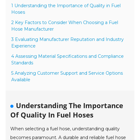
1 Understanding the Importance of Quality in Fuel
Hoses
2 Key Factors to Consider When Choosing a Fuel
Hose Manufacturer
3 Evaluating Manufacturer Reputation and Industry
Experience
4 Assessing Material Specifications and Compliance
Standards
5 Analyzing Customer Support and Service Options
Available
Understanding The Importance
Of Quality In Fuel Hoses
When selecting a fuel hose, understanding quality
becomes paramount. A durable and reliable fuel hose