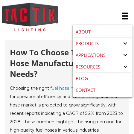
ABOUT
PRODUCTS
How To Choose The Best Fuel
APPLICATIONS
Hose Manufacturer For Your
RESOURCES
Needs?
BLOG
Choosing the right
fuel hose manufacturer
is crucial
CONTACT
for operational efficiency and safety. The global fuel
hose market is projected to grow significantly, with
recent reports indicating a CAGR of 5.2% from 2023 to
2028. These numbers highlight the rising demand for
high-quality fuel hoses in various industries.