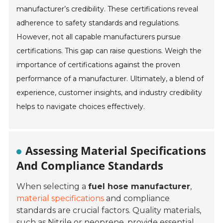
manufacturer’s credibility. These certifications reveal
adherence to safety standards and regulations.
However, not all capable manufacturers pursue
certifications. This gap can raise questions. Weigh the
importance of certifications against the proven
performance of a manufacturer. Ultimately, a blend of
experience, customer insights, and industry credibility
helps to navigate choices effectively.
Assessing Material Specifications
And Compliance Standards
When selecting a
fuel hose manufacturer
,
material specifications
and compliance
standards are crucial factors. Quality materials,
such as
Nitrile
or
neoprene
, provide essential