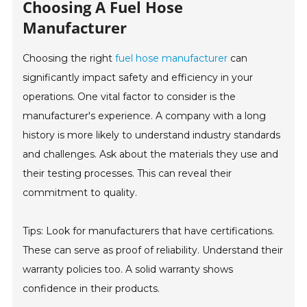
Choosing A Fuel Hose
Manufacturer
Choosing the right
fuel hose manufacturer
can
significantly impact safety and efficiency in your
operations. One vital factor to consider is the
manufacturer's experience. A company with a long
history is more likely to understand industry standards
and challenges. Ask about the materials they use and
their testing processes. This can reveal their
commitment to quality.
Tips: Look for manufacturers that have certifications.
These can serve as proof of reliability. Understand their
warranty policies too. A solid warranty shows
confidence in their products.