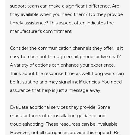
support team can make a significant difference. Are
they available when you need them? Do they provide
timely assistance? This aspect often indicates the
manufacturer’s commitment.
Consider the communication channels they offer. Is it
easy to reach out through email, phone, or live chat?
A variety of options can enhance your experience.
Think about the response time as well. Long waits can
be frustrating and may signal inefficiencies. You need
assurance that help is just a message away.
Evaluate additional services they provide. Some
manufacturers offer installation guidance and
troubleshooting. These resources can be invaluable.
However, not all companies provide this support. Be