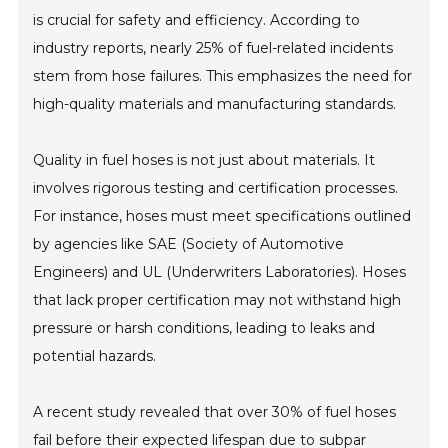
is crucial for safety and efficiency. According to
industry reports, nearly 25% of fuel-related incidents
stem from hose failures. This emphasizes the need for
high-quality materials and manufacturing standards.
Quality in fuel hoses is not just about materials. It
involves rigorous testing and certification processes.
For instance, hoses must meet specifications outlined
by agencies like SAE (Society of Automotive
Engineers) and UL (Underwriters Laboratories). Hoses
that lack proper certification may not withstand high
pressure or harsh conditions, leading to leaks and
potential hazards.
A recent study revealed that over 30% of fuel hoses
fail before their expected lifespan due to subpar