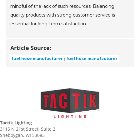
mindful of the lack of such resources. Balancing
quality products with strong customer service is
essential for long-term satisfaction.
Article Source:
fuel hose manufacturer
fuel hose manufacturer
Tactik Lighting
3115 N 21st Street, Suite 2
Sheboygan, WI 53083