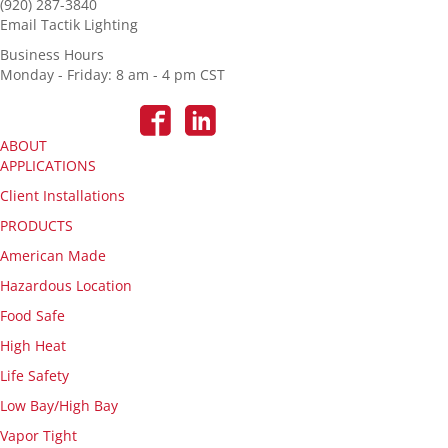
(920) 287-3840
Email Tactik Lighting
Business Hours
Monday - Friday: 8 am - 4 pm CST
ABOUT
APPLICATIONS
Client Installations
PRODUCTS
American Made
Hazardous Location
Food Safe
High Heat
Life Safety
Low Bay/High Bay
Vapor Tight