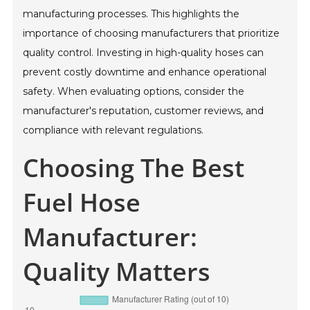
manufacturing processes. This highlights the
importance of choosing manufacturers that prioritize
quality control. Investing in high-quality hoses can
prevent costly downtime and enhance operational
safety. When evaluating options, consider the
manufacturer's reputation, customer reviews, and
compliance with relevant regulations.
Choosing The Best
Fuel Hose
Manufacturer:
Quality Matters