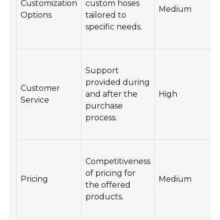
Customization
custom hoses
Medium
Options
tailored to
specific needs.
Support
provided during
Customer
and after the
High
Service
purchase
process.
Competitiveness
r
of pricing for
Pricing
Medium
the offered
products.