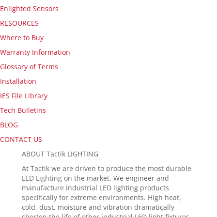
Enlighted Sensors
RESOURCES
Where to Buy
Warranty Information
Glossary of Terms
Installation
IES File Library
Tech Bulletins
BLOG
CONTACT US
ABOUT Tactik LIGHTING
At Tactik we are driven to produce the most durable
LED Lighting on the market. We engineer and
manufacture industrial LED lighting products
specifically for extreme environments. High heat,
cold, dust, moisture and vibration dramatically
shorten the life of other industrial LED light fixtures.