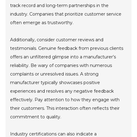
track record and long-term partnerships in the
industry. Companies that prioritize customer service
often emerge as trustworthy.
Additionally, consider customer reviews and
testimonials. Genuine feedback from previous clients
offers an unfiltered glimpse into a manufacturer’s
reliability. Be wary of companies with numerous
complaints or unresolved issues. A strong
manufacturer typically showcases positive
experiences and resolves any negative feedback
effectively. Pay attention to how they engage with
their customers. This interaction often reflects their
commitment to quality.
Industry certifications can also indicate a