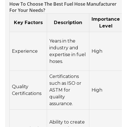
How To Choose The Best Fuel Hose Manufacturer
For Your Needs?
Importance
Key Factors
Description
Level
Years in the
industry and
Experience
High
expertise in fuel
hoses.
Certifications
C
such as ISO or
Quality
ASTM for
High
Certifications
quality
assurance.
Ability to create