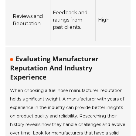
Feedback and
Reviews and
ratings from
High
Reputation
past clients.
r
q
Evaluating Manufacturer
Reputation And Industry
Experience
When choosing a fuel hose manufacturer, reputation
holds significant weight. A manufacturer with years of
experience in the industry can provide better insights
on product quality and reliability. Researching their
history reveals how they handle challenges and evolve
over time. Look for manufacturers that have a solid