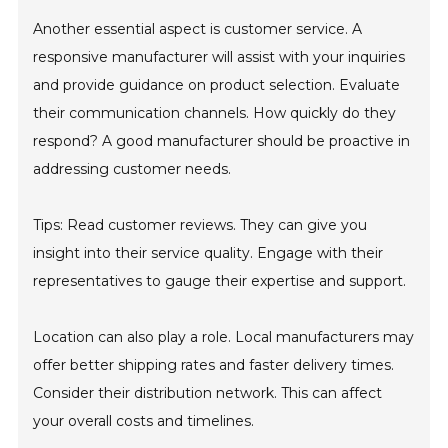
Another essential aspect is customer service. A
responsive manufacturer will assist with your inquiries
and provide guidance on product selection. Evaluate
their communication channels. How quickly do they
respond? A good manufacturer should be proactive in
addressing customer needs.
Tips: Read customer reviews. They can give you
insight into their service quality. Engage with their
representatives to gauge their expertise and support.
Location can also play a role. Local manufacturers may
offer better shipping rates and faster delivery times.
Consider their distribution network. This can affect
your overall costs and timelines.