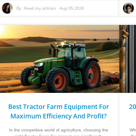
By:
Read my articles
-
Aug 05,2026
Best Tractor Farm Equipment For
20
Maximum Efficiency And Profit?
In the competitive world of agriculture, choosing the
Whe