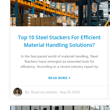
Top 10 Steel Stackers For Efficient
Material Handling Solutions?
In the fast-paced world of material handling, Steel
Stackers have emerged as essential tools for
efficiency. According to a recent industry report by
»
READ MORE
By:
Read my articles
-
Aug 05,2026