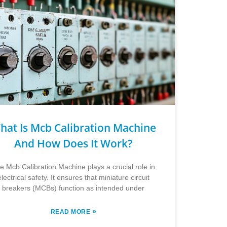
hat Is Mcb Calibration Machine
And How Does It Work?
e Mcb Calibration Machine plays a crucial role in
electrical safety. It ensures that miniature circuit
breakers (MCBs) function as intended under
»
READ MORE