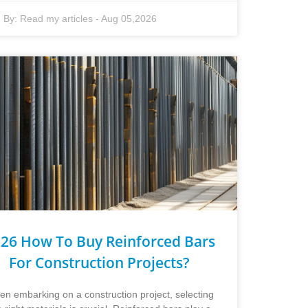
By:
Read my articles
-
Aug 05,2026
26 How To Buy Reinforced Bars
For Construction Projects?
n embarking on a construction project, selecting