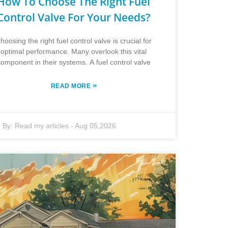
How To Choose The Right Fuel
Control Valve For Your Needs?
hoosing the right fuel control valve is crucial for
optimal performance. Many overlook this vital
component in their systems. A fuel control valve
»
READ MORE
By:
Read my articles
-
Aug 05,2026