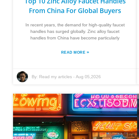
Top 10 Zinc Alloy Faucet Handles
From China For Global Buyers
In recent years, the demand for high-quality faucet
handles has surged globally. Zinc alloy faucet
handles from China have become particularly
»
READ MORE
By:
Read my articles
-
Aug 05,2026