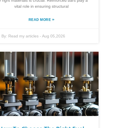
e right materials is crucial. Reinforced bars play a
vital role in ensuring structural
»
READ MORE
By:
Read my articles
-
Aug 05,2026