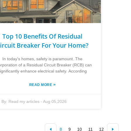
Top 10 Benefits Of Residual
ircuit Breaker For Your Home?
In today's homes, safety is paramount. The
orporation of a Residual Circuit Breaker (RCB) can
ignificantly enhance electrical safety. According
»
READ MORE
By:
Read my articles
-
Aug 05,2026
8
9
10
11
12