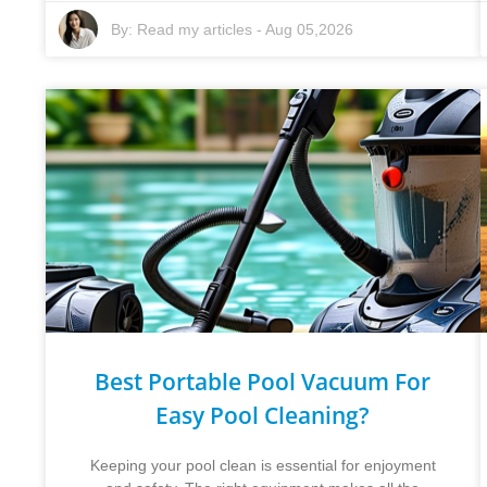
By:
Read my articles
-
Aug 05,2026
Best Portable Pool Vacuum For
Easy Pool Cleaning?
Keeping your pool clean is essential for enjoyment