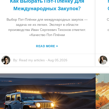
Как Выбрать Пэт-Плёнку Для
Международных Закупок?
Выбор Пэт-Плёнки для международных закупок —
C
задача не из легких. Эксперт в области
производства Иван Сергеевич Тихонов отметил:
«Качество Пэт-Плёнки
»
READ MORE
By:
Read my articles
-
Aug 05,2026