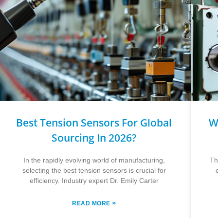
Best Tension Sensors For Global
W
Sourcing In 2026?
In the rapidly evolving world of manufacturing,
Th
selecting the best tension sensors is crucial for
efficiency. Industry expert Dr. Emily Carter
»
READ MORE