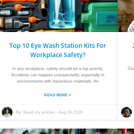
Top 10 Eye Wash Station Kits For
Workplace Safety?
In any workplace, safety should be a top priority.
Cho
Accidents can happen unexpectedly, especially in
environments with hazardous materials. An
»
READ MORE
By:
Read my articles
-
Aug 05,2026