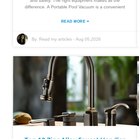
and safety. The right equipment makes all the
difference. A Portable Pool Vacuum is a convenient
»
READ MORE
By:
Read my articles
-
Aug 05,2026