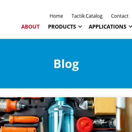
Home
Tactik Catalog
Contact
ABOUT
PRODUCTS
APPLICATIONS
Blog