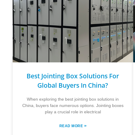
Best Jointing Box Solutions For
Global Buyers In China?
When exploring the best jointing box solutions in
China, buyers face numerous options. Jointing boxes
play a crucial role in electrical
»
READ MORE