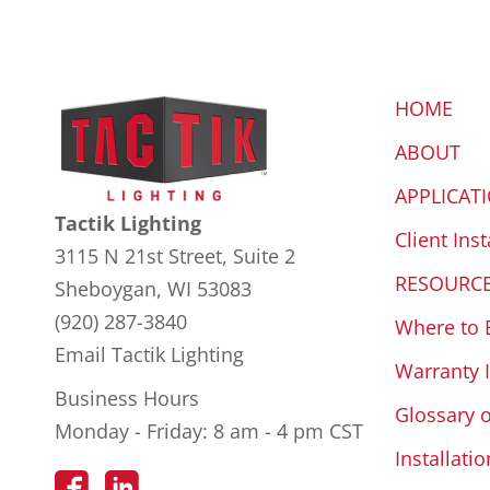
HOME
ABOUT
APPLICAT
Tactik Lighting
Client Inst
3115 N 21st Street, Suite 2
RESOURC
Sheboygan, WI 53083
(920) 287-3840
Where to 
Email Tactik Lighting
Warranty 
Business Hours
Glossary 
Monday - Friday: 8 am - 4 pm CST
Installatio