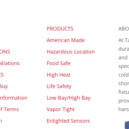
PRODUCTS
ABO
American Made
At T
dura
IONS
Hazardous Location
and 
allations
Food Safe
spec
ES
High Heat
cold
shor
Buy
Life Safety
fixt
Information
Low Bay/High Bay
prov
of Terms
Vapor Tight
hars
n
Enlighted Sensors