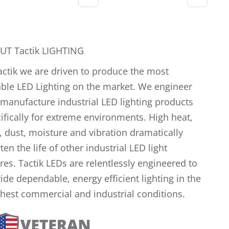
UT Tactik LIGHTING
actik we are driven to produce the most
ble LED Lighting on the market. We engineer
manufacture industrial LED lighting products
ifically for extreme environments. High heat,
, dust, moisture and vibration dramatically
ten the life of other industrial LED light
ures. Tactik LEDs are relentlessly engineered to
ide dependable, energy efficient lighting in the
hest commercial and industrial conditions.