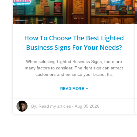
How To Choose The Best Lighted
Business Signs For Your Needs?
When selecting Lighted Business Signs, there are
many factors to consider. The right sign can attract
customers and enhance your brand. It’s
»
READ MORE
By:
Read my articles
-
Aug 05,2026