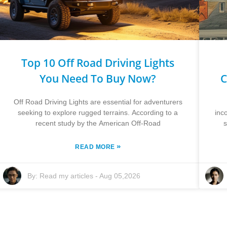
Top 10 Off Road Driving Lights
You Need To Buy Now?
C
Off Road Driving Lights are essential for adventurers
seeking to explore rugged terrains. According to a
inc
recent study by the American Off-Road
s
»
READ MORE
By:
Read my articles
-
Aug 05,2026