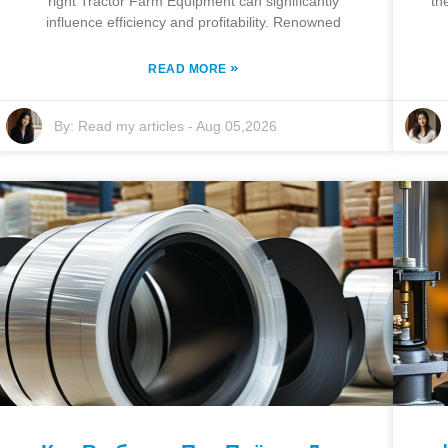
right Tractor Farm Equipment can significantly
th
influence efficiency and profitability. Renowned
»
READ MORE
By:
Read my articles
-
Aug 05,2026