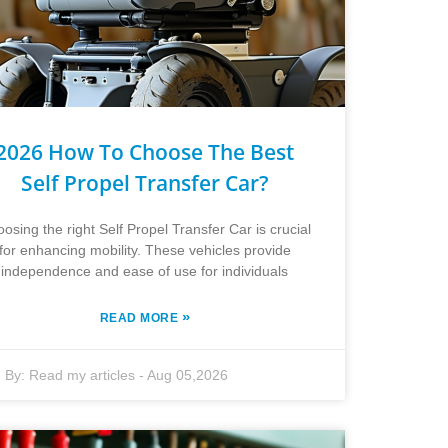
2026 How To Choose The Best
Self Propel Transfer Car?
osing the right Self Propel Transfer Car is crucial
for enhancing mobility. These vehicles provide
independence and ease of use for individuals
»
READ MORE
By:
Read my articles
-
Aug 05,2026