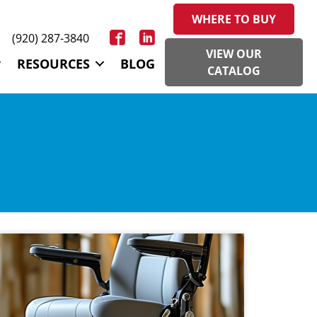
WHERE TO BUY
(920) 287-3840
VIEW OUR
RESOURCES
BLOG
CATALOG