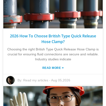
2026 How To Choose British Type Quick Release
Hose Clamp?
Choosing the right British Type Quick Release Hose Clamp is
crucial for ensuring fluid connections are secure and reliable.
Industry studies indicate
»
READ MORE
By:
Read my articles
-
Aug 05,2026