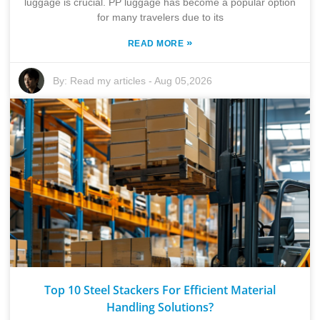
luggage is crucial. PP luggage has become a popular option
for many travelers due to its
»
READ MORE
By:
Read my articles
-
Aug 05,2026
Top 10 Steel Stackers For Efficient Material
Handling Solutions?