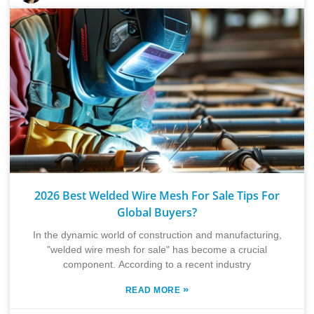
2026 Best Welded Wire Mesh For Sale Tips For
Global Buyers?
In the dynamic world of construction and manufacturing,
"welded wire mesh for sale" has become a crucial
component. According to a recent industry
»
READ MORE