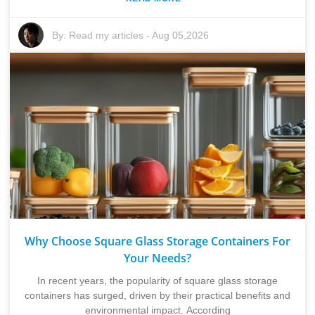
By:
Read my articles
-
Aug 05,2026
Why Choose Square Glass Storage Containers For
Your Needs?
In recent years, the popularity of square glass storage
containers has surged, driven by their practical benefits and
environmental impact. According