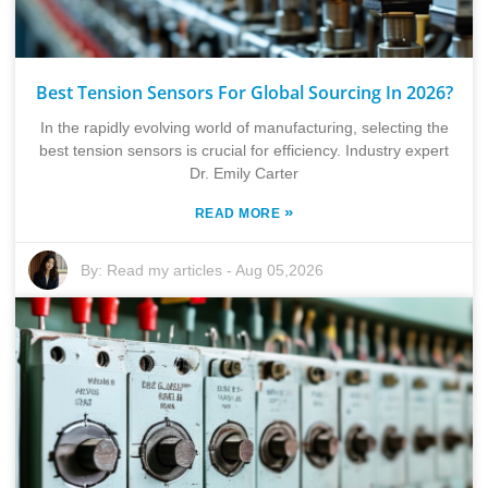
Best Tension Sensors For Global Sourcing In 2026?
In the rapidly evolving world of manufacturing, selecting the
best tension sensors is crucial for efficiency. Industry expert
Dr. Emily Carter
»
READ MORE
By:
Read my articles
-
Aug 05,2026