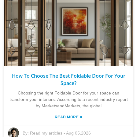
How To Choose The Best Foldable Door For Your
Space?
Choosing the right Foldable Door for your space can
transform your interiors. According to a recent industry report
by MarketsandMarkets, the global
»
READ MORE
By:
Read my articles
-
Aug 05,2026