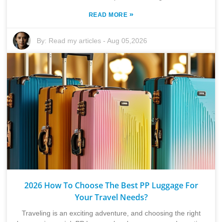
»
READ MORE
By:
Read my articles
-
Aug 05,2026
2026 How To Choose The Best PP Luggage For
Your Travel Needs?
Traveling is an exciting adventure, and choosing the right