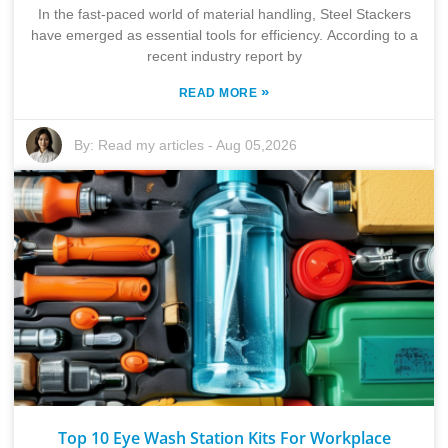
In the fast-paced world of material handling, Steel Stackers
have emerged as essential tools for efficiency. According to a
recent industry report by
»
READ MORE
By:
Read my articles
-
Aug 05,2026
Top 10 Eye Wash Station Kits For Workplace