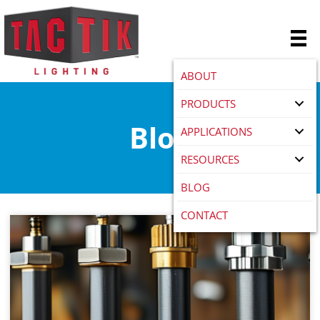
ABOUT
PRODUCTS
Blog
APPLICATIONS
RESOURCES
BLOG
CONTACT