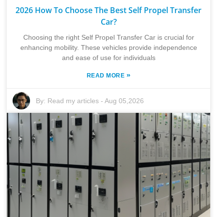
2026 How To Choose The Best Self Propel Transfer
Car?
Choosing the right Self Propel Transfer Car is crucial for
enhancing mobility. These vehicles provide independence
and ease of use for individuals
»
READ MORE
By:
Read my articles
-
Aug 05,2026