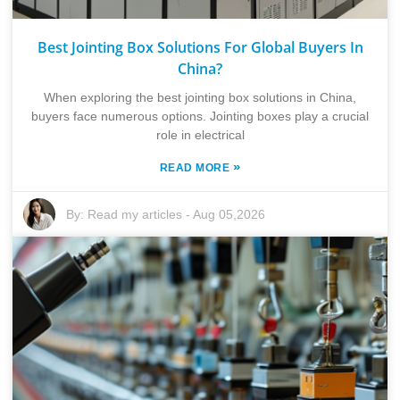
Best Jointing Box Solutions For Global Buyers In
China?
When exploring the best jointing box solutions in China,
buyers face numerous options. Jointing boxes play a crucial
role in electrical
»
READ MORE
By:
Read my articles
-
Aug 05,2026