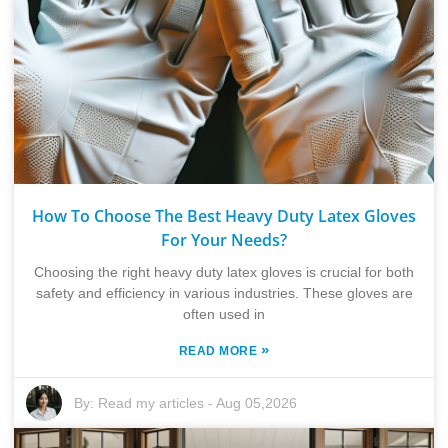
How To Choose The Best Heavy Duty Latex Gloves
For Your Needs?
Choosing the right heavy duty latex gloves is crucial for both
safety and efficiency in various industries. These gloves are
often used in
»
READ MORE
By:
Read my articles
-
Aug 05,2026