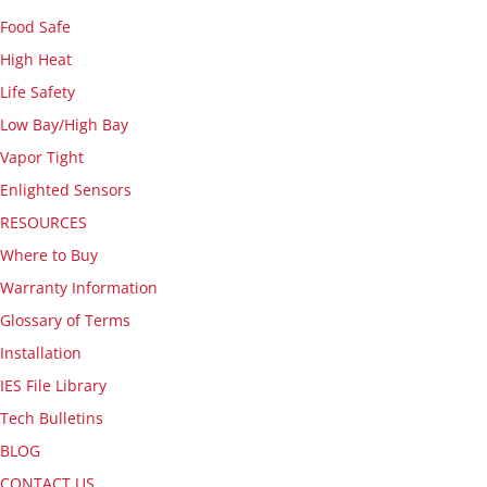
Food Safe
High Heat
Life Safety
Low Bay/High Bay
Vapor Tight
Enlighted Sensors
RESOURCES
Where to Buy
Warranty Information
Glossary of Terms
Installation
IES File Library
Tech Bulletins
BLOG
CONTACT US