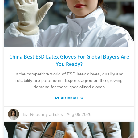
China Best ESD Latex Gloves For Global Buyers Are
You Ready?
In the competitive world of ESD latex gloves, quality and
reliability are paramount. Experts agree on the growing
demand for these specialized gloves
»
READ MORE
By:
Read my articles
-
Aug 05,2026