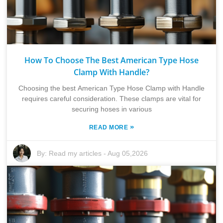
How To Choose The Best American Type Hose
Clamp With Handle?
Choosing the best American Type Hose Clamp with Handle
requires careful consideration. These clamps are vital for
securing hoses in various
»
READ MORE
By:
Read my articles
-
Aug 05,2026