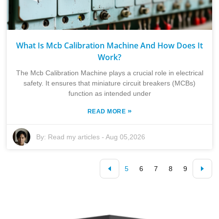
What Is Mcb Calibration Machine And How Does It
Work?
The Mcb Calibration Machine plays a crucial role in electrical
safety. It ensures that miniature circuit breakers (MCBs)
function as intended under
»
READ MORE
By:
Read my articles
-
Aug 05,2026
5
6
7
8
9