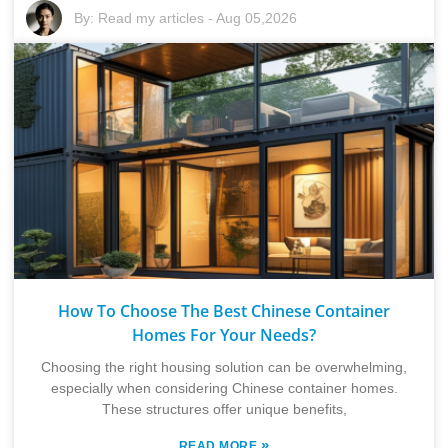
By:
Read my articles
-
Aug 05,2026
How To Choose The Best Chinese Container
Homes For Your Needs?
Choosing the right housing solution can be overwhelming,
especially when considering Chinese container homes.
These structures offer unique benefits,
»
READ MORE