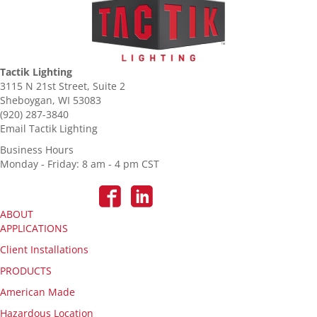
Tactik Lighting
3115 N 21st Street, Suite 2
Sheboygan, WI 53083
(920) 287-3840
Email Tactik Lighting
Business Hours
Monday - Friday: 8 am - 4 pm CST
ABOUT
APPLICATIONS
Client Installations
PRODUCTS
American Made
Hazardous Location