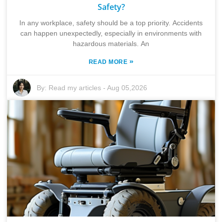
Safety?
In any workplace, safety should be a top priority. Accidents
can happen unexpectedly, especially in environments with
hazardous materials. An
»
READ MORE
By:
Read my articles
-
Aug 05,2026