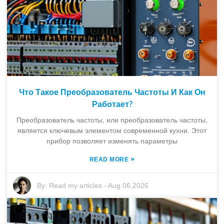
Что Такое Преобразователь Частоты И Как Он
Работает?
Преобразователь частоты, или преобразователь частоты,
является ключевым элементом современной кухни. Этот
прибор позволяет изменять параметры
»
READ MORE
By:
Read my articles
-
Aug 06,2026