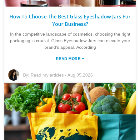
How To Choose The Best Glass Eyeshadow Jars For
Your Business?
In the competitive landscape of cosmetics, choosing the right
packaging is crucial. Glass Eyeshadow Jars can elevate your
brand's appeal. According
»
READ MORE
By:
Read my articles
-
Aug 05,2026