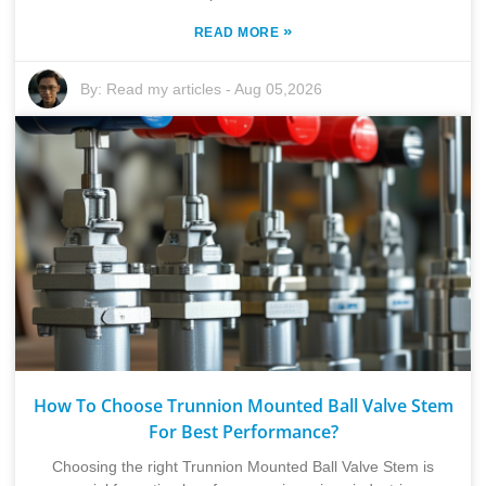
»
READ MORE
By:
Read my articles
-
Aug 05,2026
How To Choose Trunnion Mounted Ball Valve Stem
For Best Performance?
Choosing the right Trunnion Mounted Ball Valve Stem is