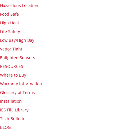
Hazardous Location
Food Safe
High Heat
Life Safety
Low Bay/High Bay
Vapor Tight
Enlighted Sensors
RESOURCES
Where to Buy
Warranty Information
Glossary of Terms
Installation
IES File Library
Tech Bulletins
BLOG