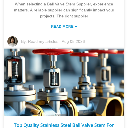
When selecting a Ball Valve Stem Supplier, experience
matters. A reliable supplier can significantly impact your
projects. The right supplier
»
READ MORE
By:
Read my articles
-
Aug 05,2026
Top Quality Stainless Steel Ball Valve Stem For