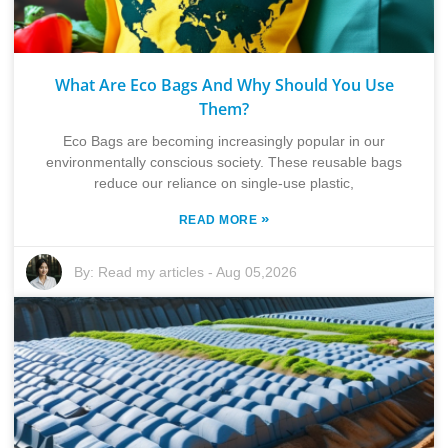
What Are Eco Bags And Why Should You Use
Them?
Eco Bags are becoming increasingly popular in our
environmentally conscious society. These reusable bags
reduce our reliance on single-use plastic,
»
READ MORE
By:
Read my articles
-
Aug 05,2026