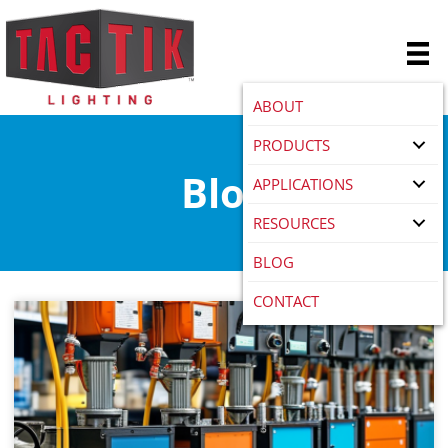
ABOUT
PRODUCTS
Blog
APPLICATIONS
RESOURCES
BLOG
CONTACT