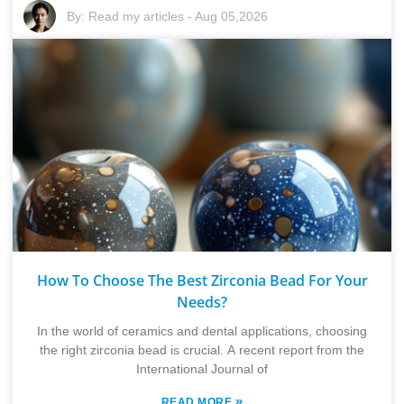
By:
Read my articles
-
Aug 05,2026
How To Choose The Best Zirconia Bead For Your
Needs?
In the world of ceramics and dental applications, choosing
the right zirconia bead is crucial. A recent report from the
International Journal of
»
READ MORE