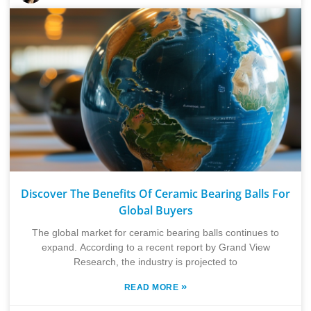
Discover The Benefits Of Ceramic Bearing Balls For
Global Buyers
The global market for ceramic bearing balls continues to
expand. According to a recent report by Grand View
Research, the industry is projected to
»
READ MORE