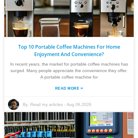
Top 10 Portable Coffee Machines For Home
Enjoyment And Convenience?
In recent years, the market for portable coffee machines has
surged. Many people appreciate the convenience they offer.
A portable coffee machine for
»
READ MORE
By:
Read my articles
-
Aug 06,2026