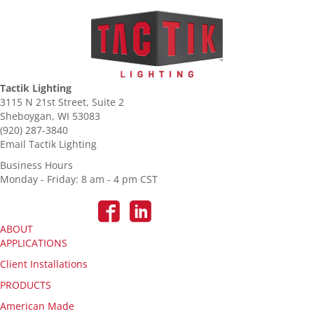
Tactik Lighting
3115 N 21st Street, Suite 2
Sheboygan, WI 53083
(920) 287-3840
Email Tactik Lighting
Business Hours
Monday - Friday: 8 am - 4 pm CST
ABOUT
APPLICATIONS
Client Installations
PRODUCTS
American Made