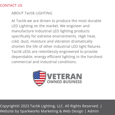
CONTACT US
ABOUT Tactik LIGHTING
At Tactik we are driven to produce the most durable
LED Lighting on the market. We engineer and
manufacture industrial LED lighting products
specifically for extreme environments. High heat,
cold, dust, moisture and vibration dramatically
shorten the life of other industrial LED light fixtures.
Tactik LEDs are relentlessly engineered to provide
dependable, energy efficient lighting in the harshest
commercial and industrial conditions.
Copyright© 2023 Tactik Lighting, LLC. All Rights Reserved. |
Website by
Sparkworks Marketing & Web Design
|
Admin