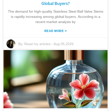
Global Buyers?
The demand for high-quality Stainless Steel Ball Valve Stems
is rapidly increasing among global buyers. According to a
recent market analysis by
»
READ MORE
By:
Read my articles
-
Aug 05,2026