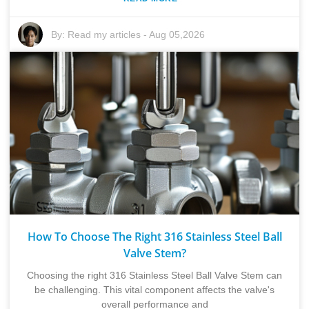
By:
Read my articles
-
Aug 05,2026
How To Choose The Right 316 Stainless Steel Ball
Valve Stem?
Choosing the right 316 Stainless Steel Ball Valve Stem can
be challenging. This vital component affects the valve's
overall performance and