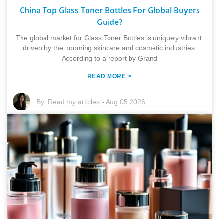
China Top Glass Toner Bottles For Global Buyers
Guide?
The global market for Glass Toner Bottles is uniquely vibrant,
driven by the booming skincare and cosmetic industries.
According to a report by Grand
»
READ MORE
By:
Read my articles
-
Aug 05,2026