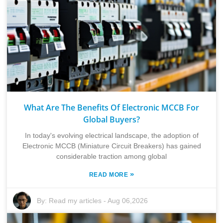
What Are The Benefits Of Electronic MCCB For
Global Buyers?
In today's evolving electrical landscape, the adoption of
Electronic MCCB (Miniature Circuit Breakers) has gained
considerable traction among global
»
READ MORE
By:
Read my articles
-
Aug 06,2026