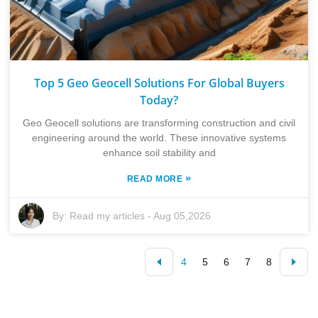
Top 5 Geo Geocell Solutions For Global Buyers
Today?
Geo Geocell solutions are transforming construction and civil
engineering around the world. These innovative systems
enhance soil stability and
»
READ MORE
By:
Read my articles
-
Aug 05,2026
4
5
6
7
8