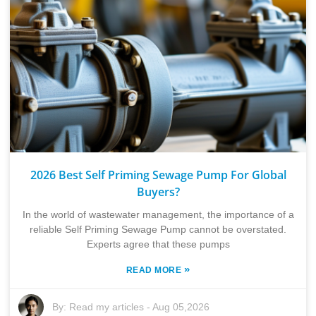
2026 Best Self Priming Sewage Pump For Global
Buyers?
In the world of wastewater management, the importance of a
reliable Self Priming Sewage Pump cannot be overstated.
Experts agree that these pumps
»
READ MORE
By:
Read my articles
-
Aug 05,2026