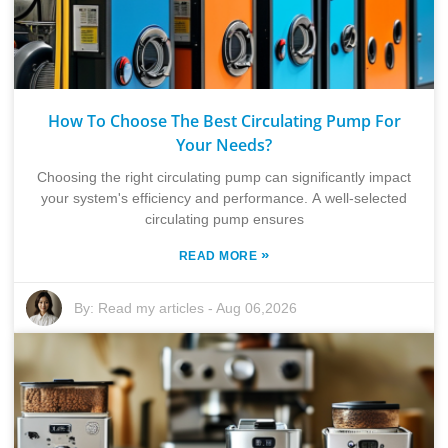
How To Choose The Best Circulating Pump For
Your Needs?
Choosing the right circulating pump can significantly impact
your system's efficiency and performance. A well-selected
circulating pump ensures
»
READ MORE
By:
Read my articles
-
Aug 06,2026