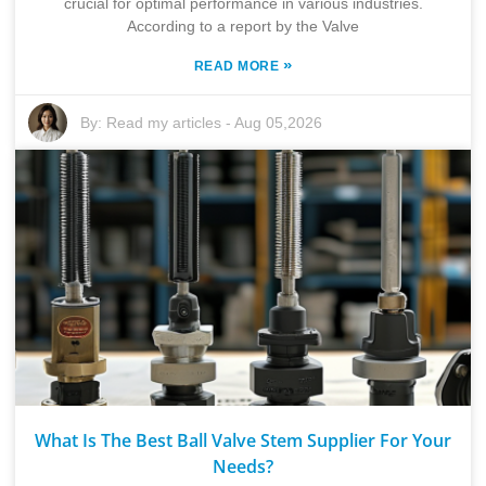
crucial for optimal performance in various industries.
According to a report by the Valve
»
READ MORE
By:
Read my articles
-
Aug 05,2026
What Is The Best Ball Valve Stem Supplier For Your
Needs?