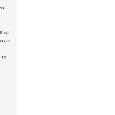
en
t will
nsive
 to