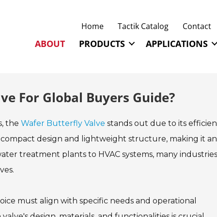
Home
Tactik Catalog
Contact
ABOUT
PRODUCTS
APPLICATIONS
lve For Global Buyers Guide?
s, the
Wafer Butterfly Valve
stands out due to its efficie
its compact design and lightweight structure, making it an
 water treatment plants to HVAC systems, many industries
ves.
oice must align with specific needs and operational
lve's design, materials, and functionalities is crucial.