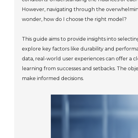
However, navigating through the overwhelming
wonder, how do I choose the right model?
This guide aims to provide insights into selecti
explore key factors like durability and perfo
data, real-world user experiences can offer a clea
learning from successes and setbacks. The ob
make informed decisions.