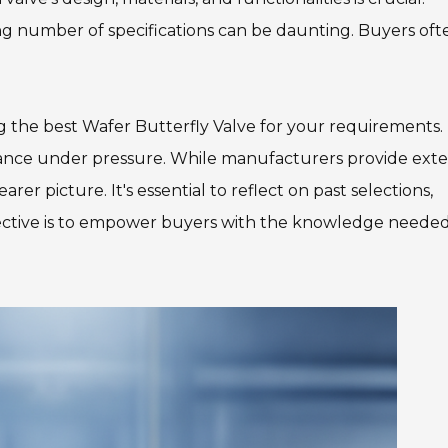
 number of specifications can be daunting. Buyers oft
ng the best Wafer Butterfly Valve for your requirements. I
rmance under pressure. While manufacturers provide exte
rer picture. It's essential to reflect on past selections,
jective is to empower buyers with the knowledge needed