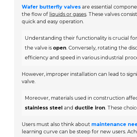
Wafer butterfly valves
are essential component
the flow of
liquids or gases
. These valves consis
quick and easy operation.
Understanding their functionality is crucial for
the valve is
open
. Conversely, rotating the di
efficiency and speed in various industrial proc
However, improper installation can lead to signif
valve.
Moreover, materials used in construction aff
stainless steel
and
ductile iron
. These choic
Users must also think about
maintenance ne
learning curve can be steep for new users. Ac