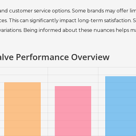
s and customer service options. Some brands may offer li
s. This can significantly impact long-term satisfaction. 
 variations. Being informed about these nuances helps m
Valve Performance Overview