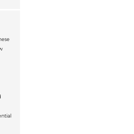
These
ow
d
ntial