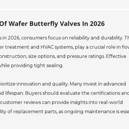
f Wafer Butterfly Valves In 2026
in 2026, consumers focus on reliability and durability. 
ter treatment and HVAC systems, play a crucial role in fl
onstruction, size options, and pressure ratings. Effective
hile providing tight sealing.
oritize innovation and quality. Many invest in advanced
 lifespan. Buyers should evaluate the certifications an
customer reviews can provide insights into real-world
ility of replacement parts, as ongoing maintenance is esse