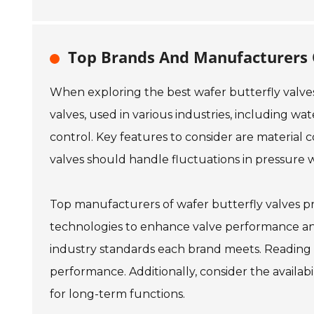
Top Brands And Manufacturers O
When exploring the best wafer butterfly valves 
valves, used in various industries, including wa
control. Key features to consider are material c
valves should handle fluctuations in pressure w
Top manufacturers of wafer butterfly valves pri
technologies to enhance valve performance and
industry standards each brand meets. Reading 
performance. Additionally, consider the availab
for long-term functions.