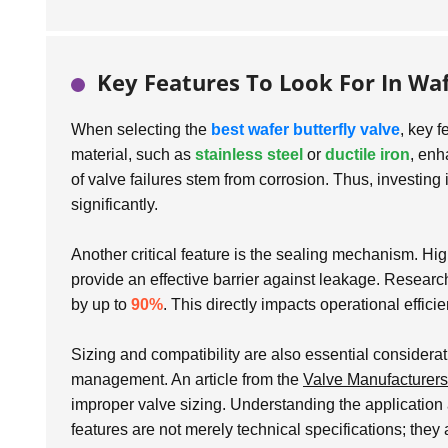
Key Features To Look For In Waf
When selecting the
best wafer butterfly valve
, key f
material, such as
stainless steel
or
ductile iron
, enh
of valve failures stem from corrosion. Thus, investing
significantly.
Another critical feature is the sealing mechanism. Hi
provide an effective barrier against leakage. Researc
by up to
90%
. This directly impacts operational effic
Sizing and compatibility are also essential considera
management. An article from the
Valve Manufacturers
improper valve sizing. Understanding the application 
features are not merely technical specifications; they 