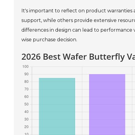
It's important to reflect on product warrantie
support, while others provide extensive resource
differences in design can lead to performance
wise purchase decision.
2026 Best Wafer Butterfly 