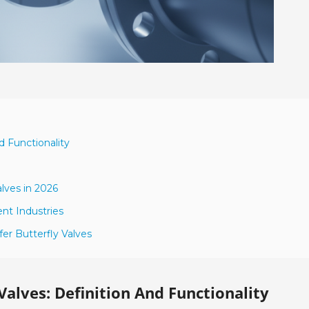
d Functionality
lves in 2026
ent Industries
er Butterfly Valves
alves: Definition And Functionality