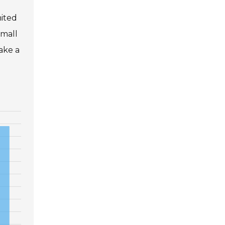
mited
Small
ake a