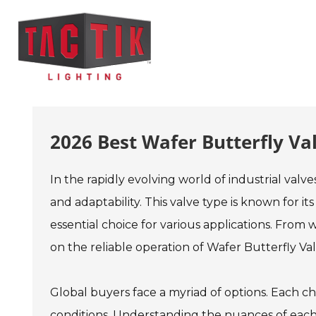
2026 Best Wafer Butterfly Va
In the rapidly evolving world of industrial valve
and adaptability. This valve type is known for 
essential choice for various applications. From
on the reliable operation of Wafer Butterfly Val
Global buyers face a myriad of options. Each ch
conditions. Understanding the nuances of each va