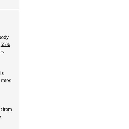
 body
y
55%
es
ls
 rates
lt from
e