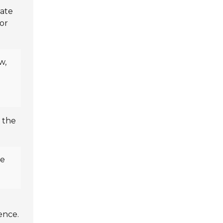
late
for
w,
 the
de
ence.