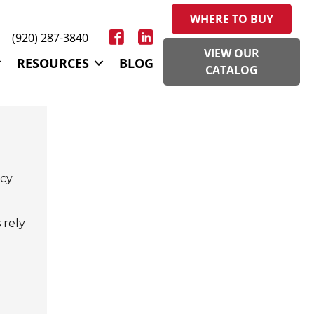
WHERE TO BUY
(920) 287-3840
VIEW OUR
RESOURCES
BLOG
CATALOG
ncy
 rely