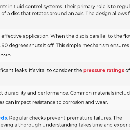
s in fluid control systems. Their primary role is to regu
t of a disc that rotates around an axis. The design allows 
 effective application. When the disc is parallel to the flo
sc 90 degrees shuts it off. This simple mechanism ensures
esses.
icant leaks. It’s vital to consider the
pressure ratings
of
ect durability and performance. Common materials inclu
es can impact resistance to corrosion and wear.
eds
. Regular checks prevent premature failures. The
hieving a thorough understanding takes time and experi