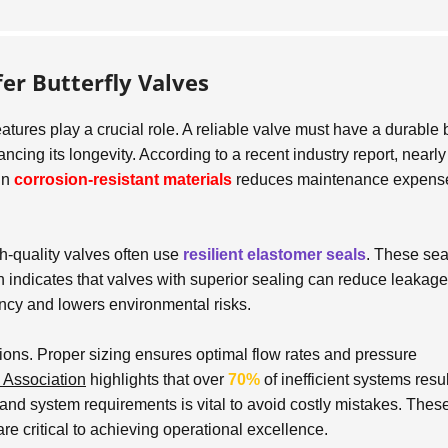
er Butterfly Valves
eatures play a crucial role. A reliable valve must have a durable
ancing its longevity. According to a recent industry report, nearl
 in
corrosion-resistant materials
reduces maintenance expens
gh-quality valves often use
resilient elastomer seals
. These sea
h indicates that valves with superior sealing can reduce leakage
iency and lowers environmental risks.
tions. Proper sizing ensures optimal flow rates and pressure
 Association
highlights that over
70%
of inefficient systems resu
and system requirements is vital to avoid costly mistakes. Thes
are critical to achieving operational excellence.