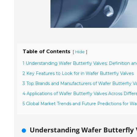
Table of Contents
[
]
Hide
1 Understanding Wafer Butterfly Valves: Definition an
2 Key Features to Look for in Wafer Butterfly Valves
3 Top Brands and Manufacturers of Wafer Butterfly Va
4 Applications of Wafer Butterfly Valves Across Differ
5 Global Market Trends and Future Predictions for Waf
Understanding Wafer Butterfly V