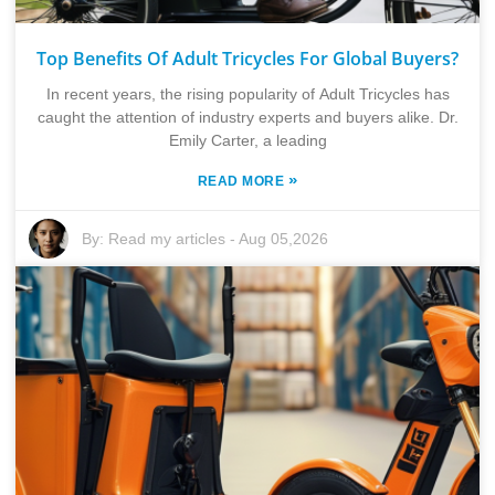
Top Benefits Of Adult Tricycles For Global Buyers?
In recent years, the rising popularity of Adult Tricycles has
caught the attention of industry experts and buyers alike. Dr.
Emily Carter, a leading
»
READ MORE
By:
Read my articles
-
Aug 05,2026