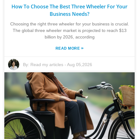
How To Choose The Best Three Wheeler For Your
Business Needs?
Choosing the right three wheeler for your business is crucial.
The global three wheeler market is projected to reach $13
billion by 2026, according
»
READ MORE
By:
Read my articles
-
Aug 05,2026