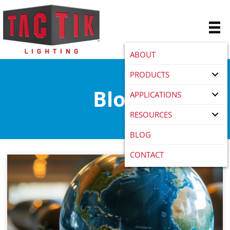
ABOUT
PRODUCTS
Blog
APPLICATIONS
RESOURCES
BLOG
CONTACT