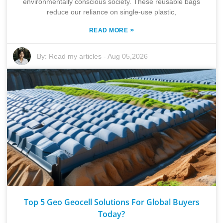
environmentally conscious society. These reusable bags
reduce our reliance on single-use plastic,
»
READ MORE
By:
Read my articles
-
Aug 05,2026
Top 5 Geo Geocell Solutions For Global Buyers
Today?