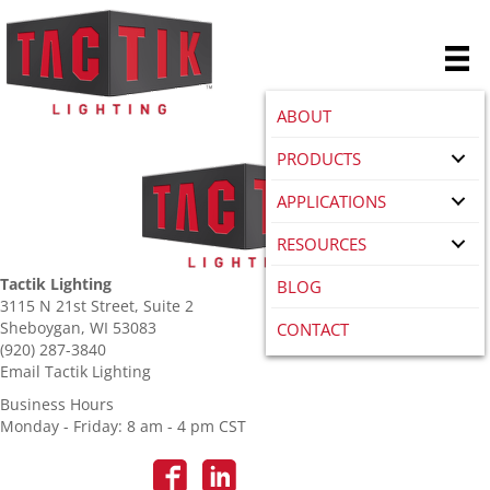
ABOUT
PRODUCTS
APPLICATIONS
RESOURCES
Tactik Lighting
BLOG
3115 N 21st Street, Suite 2
Sheboygan, WI 53083
CONTACT
(920) 287-3840
Email Tactik Lighting
Business Hours
Monday - Friday: 8 am - 4 pm CST