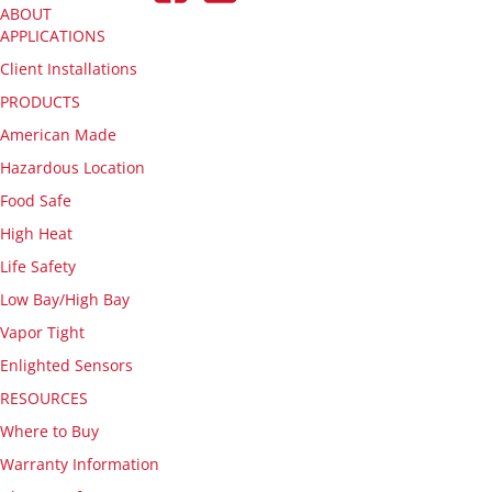
ABOUT
APPLICATIONS
Client Installations
PRODUCTS
American Made
Hazardous Location
Food Safe
High Heat
Life Safety
Low Bay/High Bay
Vapor Tight
Enlighted Sensors
RESOURCES
Where to Buy
Warranty Information