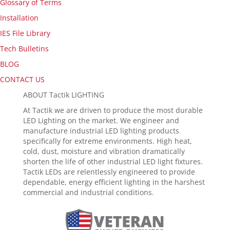
Glossary of Terms
Installation
IES File Library
Tech Bulletins
BLOG
CONTACT US
ABOUT Tactik LIGHTING
At Tactik we are driven to produce the most durable
LED Lighting on the market. We engineer and
manufacture industrial LED lighting products
specifically for extreme environments. High heat,
cold, dust, moisture and vibration dramatically
shorten the life of other industrial LED light fixtures.
Tactik LEDs are relentlessly engineered to provide
dependable, energy efficient lighting in the harshest
commercial and industrial conditions.