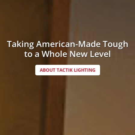
Taking American-Made Tough
to a Whole New Level
ABOUT TACTIK LIGHTING