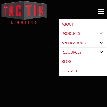
ABOUT
PRODUCTS
APPLICATIONS
RESOURCES
BLOG
CONTACT