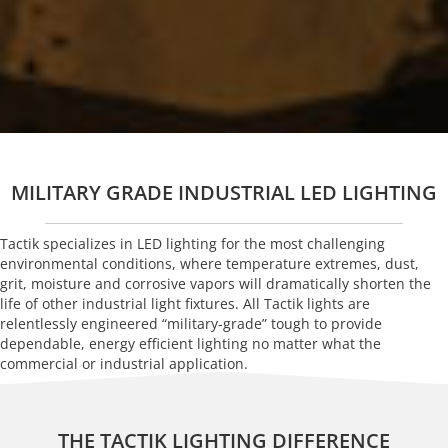
MILITARY GRADE INDUSTRIAL LED LIGHTING
Tactik specializes in LED lighting for the most challenging
environmental conditions, where temperature extremes, dust,
grit, moisture and corrosive vapors will dramatically shorten the
life of other industrial light fixtures. All Tactik lights are
relentlessly engineered “military-grade” tough to provide
dependable, energy efficient lighting no matter what the
commercial or industrial application.
THE TACTIK LIGHTING DIFFERENCE