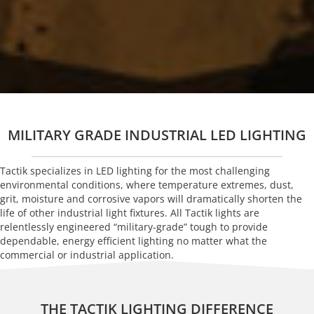
MILITARY GRADE INDUSTRIAL LED LIGHTING
Tactik specializes in LED lighting for the most challenging
environmental conditions, where temperature extremes, dust,
grit, moisture and corrosive vapors will dramatically shorten the
life of other industrial light fixtures. All Tactik lights are
relentlessly engineered “military-grade” tough to provide
dependable, energy efficient lighting no matter what the
commercial or industrial application.
THE TACTIK LIGHTING DIFFERENCE