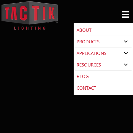
ABOUT
PRODUCTS
APPLICATIONS
RESOURCES
BLOG
CONTACT