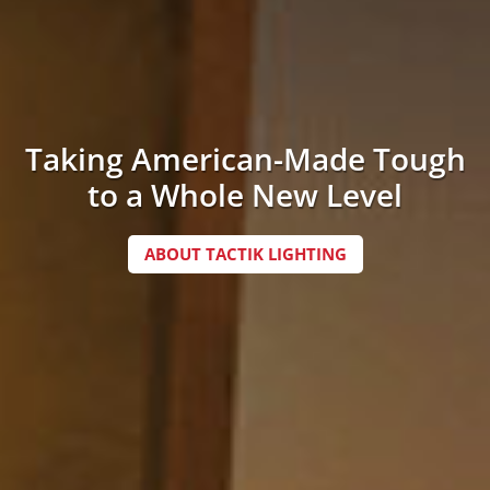
Taking American-Made Tough
to a Whole New Level
ABOUT TACTIK LIGHTING